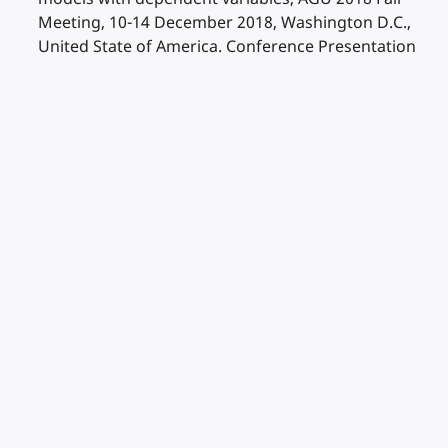
Meeting, 10-14 December 2018, Washington D.C.,
United State of America. Conference Presentation