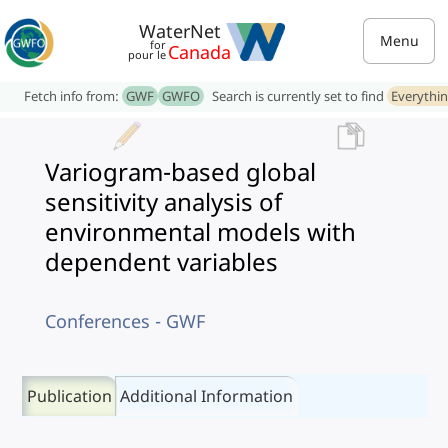
WaterNet
Menu
for
Canada
pour le
Fetch info from:
GWF
GWFO
Search is currently set to find
Everythi
Variogram-based global
sensitivity analysis of
environmental models with
dependent variables
Conferences - GWF
Publication
Additional Information