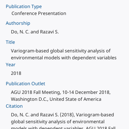
Publication Type
Conference Presentation
Authorship
Do, N. C. and Razavi S.
Title
Variogram-based global sensitivity analysis of
environmental models with dependent variables
Year
2018
Publication Outlet
AGU 2018 Fall Meeting, 10-14 December 2018,
Washington D.C., United State of America
Citation
Do, N. C. and Razavi S. (2018), Variogram-based
global sensitivity analysis of environmental
models with dependent variables, AGU 2018 Fall