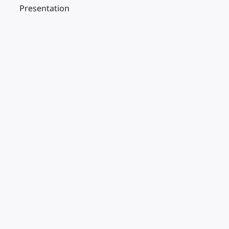
Presentation