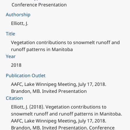
Conference Presentation
Authorship
Elliott, J.
Title
Vegetation contributions to snowmelt runoff and
runoff patterns in Manitoba
Year
2018
Publication Outlet
AAFC, Lake Winnipeg Meeting, July 17, 2018.
Brandon, MB. Invited Presentation
Citation
Elliott, J. (2018). Vegetation contributions to
snowmelt runoff and runoff patterns in Manitoba.
AAFC, Lake Winnipeg Meeting, July 17, 2018.
Brandon, MB. Invited Presentation. Conference