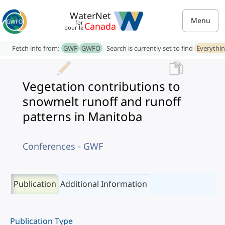
WaterNet
Menu
for
Canada
pour le
Fetch info from:
GWF
GWFO
Search is currently set to find
Everythi
Vegetation contributions to
snowmelt runoff and runoff
patterns in Manitoba
Conferences - GWF
Publication
Additional Information
Publication Type