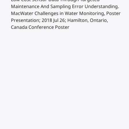
Maintenance And Sampling Error Understanding.
MacWater Challenges in Water Monitoring, Poster
Presentation; 2018 Jul 26; Hamilton, Ontario,
Canada Conference Poster