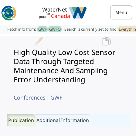
WaterNet
Menu
for
Canada
pour le
Fetch info from:
GWF
GWFO
Search is currently set to find
Everythi
High Quality Low Cost Sensor
Data Through Targeted
Maintenance And Sampling
Error Understanding
Conferences - GWF
Publication
Additional Information