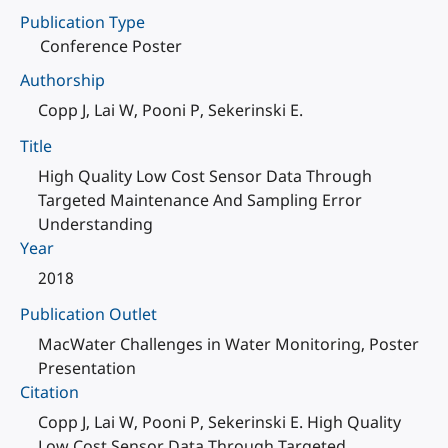
Publication Type
Conference Poster
Authorship
Copp J, Lai W, Pooni P, Sekerinski E.
Title
High Quality Low Cost Sensor Data Through
Targeted Maintenance And Sampling Error
Understanding
Year
2018
Publication Outlet
MacWater Challenges in Water Monitoring, Poster
Presentation
Citation
Copp J, Lai W, Pooni P, Sekerinski E. High Quality
Low Cost Sensor Data Through Targeted