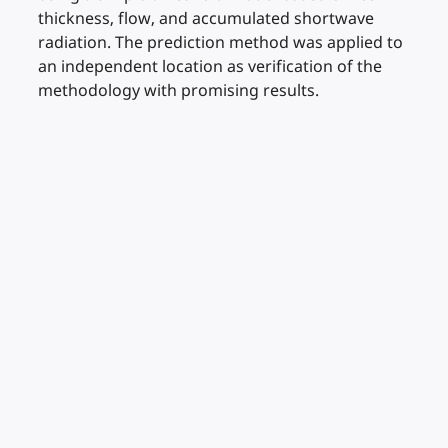
thickness, flow, and accumulated shortwave
radiation. The prediction method was applied to
an independent location as verification of the
methodology with promising results.