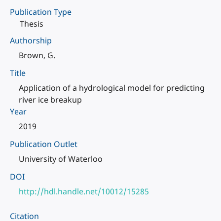
Publication Type
Thesis
Authorship
Brown, G.
Title
Application of a hydrological model for predicting
river ice breakup
Year
2019
Publication Outlet
University of Waterloo
DOI
http://hdl.handle.net/10012/15285
Citation