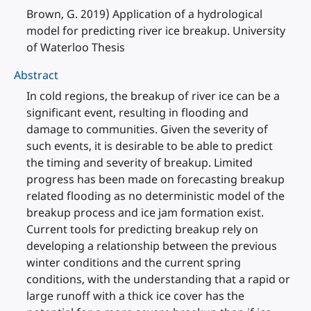
Brown, G. 2019) Application of a hydrological
model for predicting river ice breakup. University
of Waterloo Thesis
Abstract
In cold regions, the breakup of river ice can be a
significant event, resulting in flooding and
damage to communities. Given the severity of
such events, it is desirable to be able to predict
the timing and severity of breakup. Limited
progress has been made on forecasting breakup
related flooding as no deterministic model of the
breakup process and ice jam formation exist.
Current tools for predicting breakup rely on
developing a relationship between the previous
winter conditions and the current spring
conditions, with the understanding that a rapid or
large runoff with a thick ice cover has the