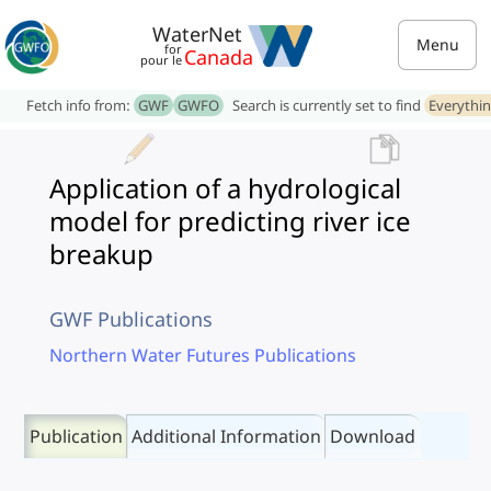
WaterNet
Menu
for
Canada
pour le
Fetch info from:
GWF
GWFO
Search is currently set to find
Everythi
Application of a hydrological
model for predicting river ice
breakup
GWF Publications
Northern Water Futures Publications
Publication
Additional Information
Download