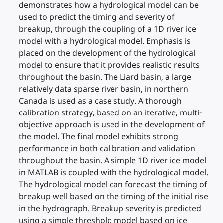
demonstrates how a hydrological model can be
used to predict the timing and severity of
breakup, through the coupling of a 1D river ice
model with a hydrological model. Emphasis is
placed on the development of the hydrological
model to ensure that it provides realistic results
throughout the basin. The Liard basin, a large
relatively data sparse river basin, in northern
Canada is used as a case study. A thorough
calibration strategy, based on an iterative, multi-
objective approach is used in the development of
the model. The final model exhibits strong
performance in both calibration and validation
throughout the basin. A simple 1D river ice model
in MATLAB is coupled with the hydrological model.
The hydrological model can forecast the timing of
breakup well based on the timing of the initial rise
in the hydrograph. Breakup severity is predicted
using a simple threshold model based on ice