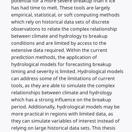
potential for a more severe breakup than if ice
has had time to melt. These tools are largely
empirical, statistical, or soft computing methods
which rely on historical data sets of discrete
observations to relate the complex relationship
between climate and hydrology to breakup
conditions and are limited by access to the
extensive data required. Within the current
prediction methods, the application of
hydrological models for forecasting breakup
timing and severity is limited. Hydrological models
can address some of the limitations of current
tools, as they are able to simulate the complex
relationships between climate and hydrology
which has a strong influence on the breakup
period. Additionally, hydrological models may be
more practical in regions with limited data, as
they can simulate variables of interest instead of
relying on large historical data sets. This thesis