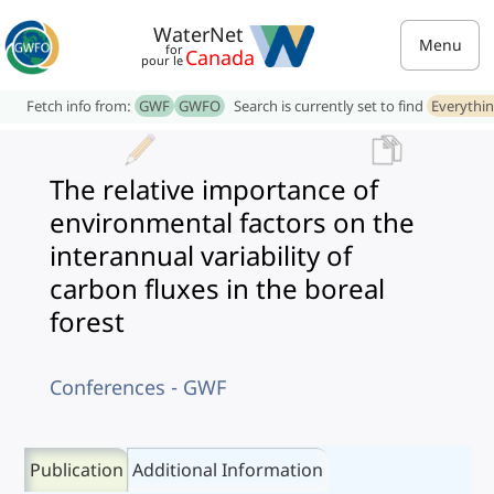
WaterNet
Menu
for
Canada
pour le
Fetch info from:
GWF
GWFO
Search is currently set to find
Everythi
The relative importance of
environmental factors on the
interannual variability of
carbon fluxes in the boreal
forest
Conferences - GWF
Publication
Additional Information