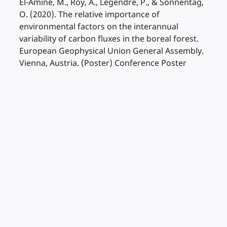
El-Amine, M., Roy, A., Legendre, P., & Sonnentag,
O. (2020). The relative importance of
environmental factors on the interannual
variability of carbon fluxes in the boreal forest.
European Geophysical Union General Assembly.
Vienna, Austria. (Poster) Conference Poster