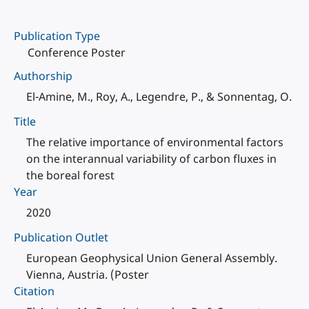
Publication Type
Conference Poster
Authorship
El-Amine, M., Roy, A., Legendre, P., & Sonnentag, O.
Title
The relative importance of environmental factors
on the interannual variability of carbon fluxes in
the boreal forest
Year
2020
Publication Outlet
European Geophysical Union General Assembly.
Vienna, Austria. (Poster
Citation