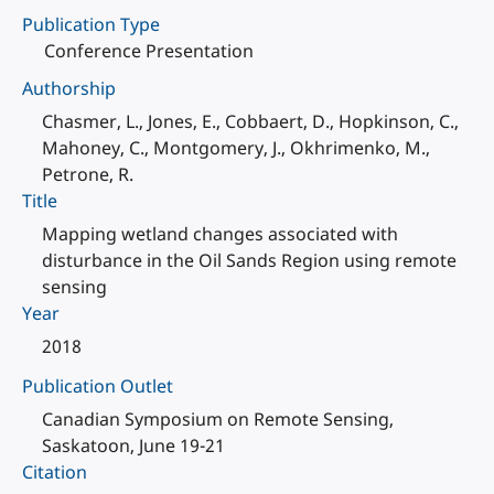
Publication Type
Conference Presentation
Authorship
Chasmer, L., Jones, E., Cobbaert, D., Hopkinson, C.,
Mahoney, C., Montgomery, J., Okhrimenko, M.,
Petrone, R.
Title
Mapping wetland changes associated with
disturbance in the Oil Sands Region using remote
sensing
Year
2018
Publication Outlet
Canadian Symposium on Remote Sensing,
Saskatoon, June 19-21
Citation