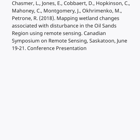
Chasmer, L., Jones, E., Cobbaert, D., Hopkinson, C.,
Mahoney, C., Montgomery, J., Okhrimenko, M.,
Petrone, R. (2018). Mapping wetland changes
associated with disturbance in the Oil Sands
Region using remote sensing. Canadian
Symposium on Remote Sensing, Saskatoon, June
19-21. Conference Presentation