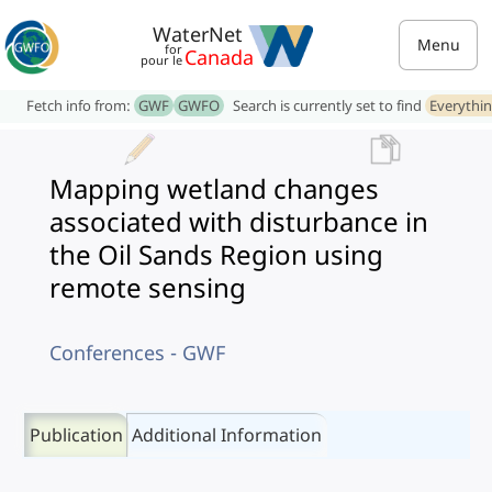
WaterNet
Menu
for
Canada
pour le
Fetch info from:
GWF
GWFO
Search is currently set to find
Everythi
Mapping wetland changes
associated with disturbance in
the Oil Sands Region using
remote sensing
Conferences - GWF
Publication
Additional Information