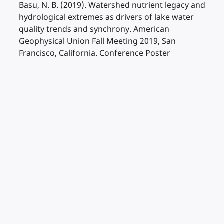
Basu, N. B. (2019). Watershed nutrient legacy and
hydrological extremes as drivers of lake water
quality trends and synchrony. American
Geophysical Union Fall Meeting 2019, San
Francisco, California. Conference Poster