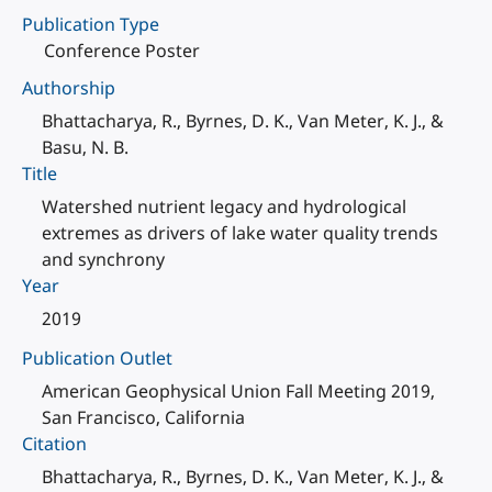
Publication Type
Conference Poster
Authorship
Bhattacharya, R., Byrnes, D. K., Van Meter, K. J., &
Basu, N. B.
Title
Watershed nutrient legacy and hydrological
extremes as drivers of lake water quality trends
and synchrony
Year
2019
Publication Outlet
American Geophysical Union Fall Meeting 2019,
San Francisco, California
Citation
Bhattacharya, R., Byrnes, D. K., Van Meter, K. J., &