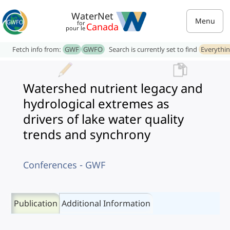
WaterNet
Menu
for
Canada
pour le
Fetch info from:
GWF
GWFO
Search is currently set to find
Everythi
Watershed nutrient legacy and
hydrological extremes as
drivers of lake water quality
trends and synchrony
Conferences - GWF
Publication
Additional Information