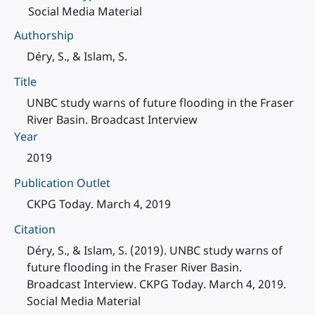
Social Media Material
Authorship
Déry, S., & Islam, S.
Title
UNBC study warns of future flooding in the Fraser
River Basin. Broadcast Interview
Year
2019
Publication Outlet
CKPG Today. March 4, 2019
Citation
Déry, S., & Islam, S. (2019). UNBC study warns of
future flooding in the Fraser River Basin.
Broadcast Interview. CKPG Today. March 4, 2019.
Social Media Material