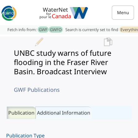
WaterNet
Menu
for
Canada
pour le
Fetch info from:
GWF
GWFO
Search is currently set to find
Everythi
UNBC study warns of future
flooding in the Fraser River
Basin. Broadcast Interview
GWF Publications
Publication
Additional Information
Publication Type