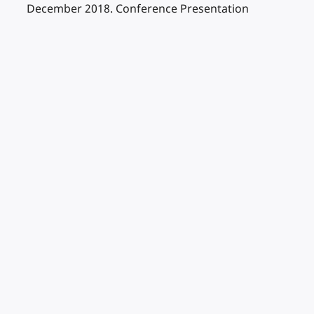
December 2018. Conference Presentation