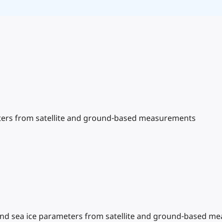
meters from satellite and ground-based measurements
ce and sea ice parameters from satellite and ground-based