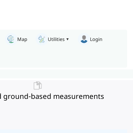
Map
Utilities
Login
e and ground-based measurements