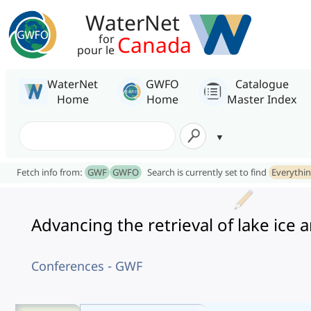
WaterNet
Canada
for
pour le
WaterNet
GWFO
Catalogue
Home
Home
Master Index
Fetch info from:
GWF
GWFO
Search is currently set to find
Everythi
Advancing the retrieval of lake ic
Conferences - GWF