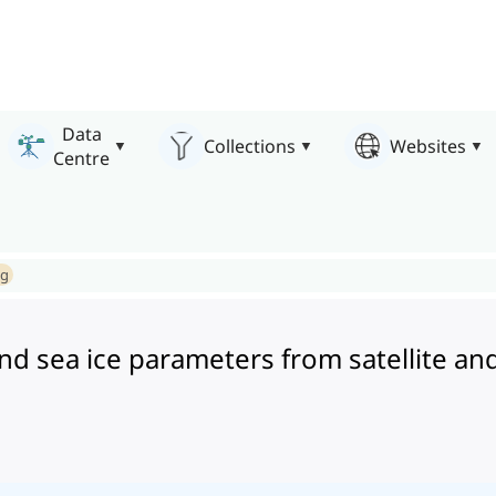
Data
Collections
Websites
Centre
ng
e and sea ice parameters from satellit