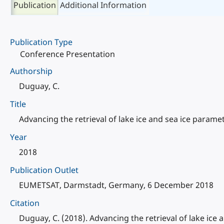
Publication
Additional Information
Publication Type
Conference Presentation
Authorship
Duguay, C.
Title
Advancing the retrieval of lake ice and sea ice para
Year
2018
Publication Outlet
EUMETSAT, Darmstadt, Germany, 6 December 2018
Citation
Duguay, C. (2018). Advancing the retrieval of lake i