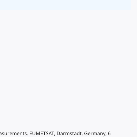
 measurements. EUMETSAT, Darmstadt, Germany, 6