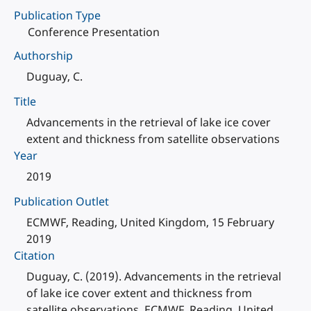
Publication Type
Conference Presentation
Authorship
Duguay, C.
Title
Advancements in the retrieval of lake ice cover
extent and thickness from satellite observations
Year
2019
Publication Outlet
ECMWF, Reading, United Kingdom, 15 February
2019
Citation
Duguay, C. (2019). Advancements in the retrieval
of lake ice cover extent and thickness from
satellite observations. ECMWF, Reading, United