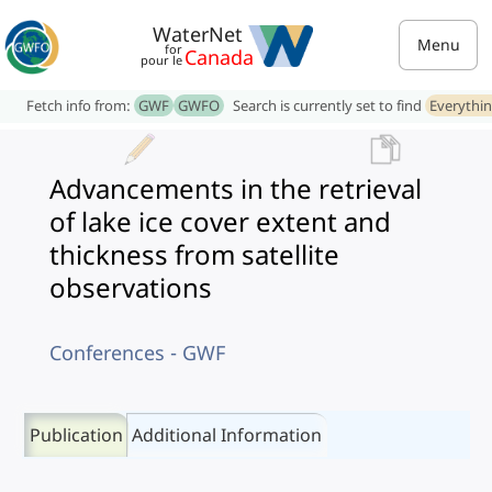
WaterNet
Menu
for
Canada
pour le
Fetch info from:
GWF
GWFO
Search is currently set to find
Everythi
Advancements in the retrieval
of lake ice cover extent and
thickness from satellite
observations
Conferences - GWF
Publication
Additional Information