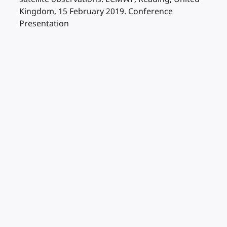
Kingdom, 15 February 2019. Conference
Presentation