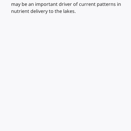
may be an important driver of current patterns in
nutrient delivery to the lakes.