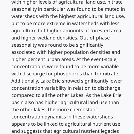
with higher levels of agricultural land use, nitrate
seasonality in particular was found to be muted in
watersheds with the highest agricultural land use,
but to be more extreme in watersheds with less
agriculture but higher amounts of forested area
and higher wetland densities. Out-of-phase
seasonality was found to be significantly
associated with higher population densities and
higher percent urban areas. At the event-scale,
concentrations were found to be more variable
with discharge for phosphorus than for nitrate.
Additionally, Lake Erie showed significantly lower
concentration variability in relation to discharge
compared to all the other Lakes. As the Lake Erie
basin also has higher agricultural land use than
the other lakes, the more chemostatic
concentration dynamics in these watersheds
appears to be linked to agricultural nutrient use
and suggests that agricultural nutrient legacies