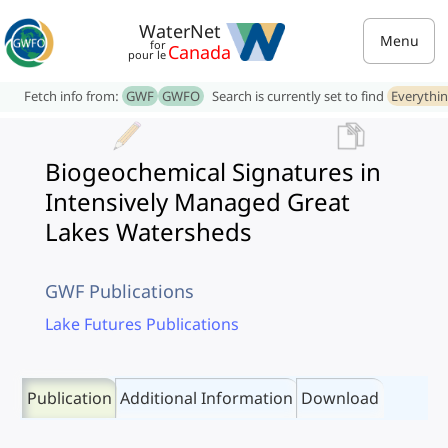
WaterNet
Menu
for
Canada
pour le
Fetch info from:
GWF
GWFO
Search is currently set to find
Everythi
Biogeochemical Signatures in
Intensively Managed Great
Lakes Watersheds
GWF Publications
Lake Futures Publications
Publication
Additional Information
Download