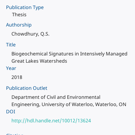
Publication Type
Thesis
Authorship
Chowdhury, Q.S.
Title
Biogeochemical Signatures in Intensively Managed
Great Lakes Watersheds
Year
2018
Publication Outlet
Department of Civil and Environmental
Engineering, University of Waterloo, Waterloo, ON
DOI
http://hdl.handle.net/10012/13624