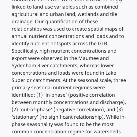
linked to land-use variables such as combined
agricultural and urban land, wetlands and tile
drainage. Our quantification of these
relationships was used to create spatial maps of
annual nutrient concentrations and loads and to
identify nutrient hotspots across the GLB.
Specifically, high nutrient concentrations and
export were observed in the Maumee and
Sydenham River catchments, whereas lower
concentrations and loads were found in Lake
Superior catchments. At the seasonal scale, three
primary seasonal nutrient regimes were
identified: (1) ‘in-phase’ (positive correlation
between monthly concentrations and discharge),
(2) ‘out-of-phase’ (negative correlation), and (3)
‘stationary’ (no significant relationship). While in-
phase seasonality was found to be the most
common concentration regime for watersheds