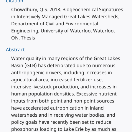
Citation
Chowdhury, Q.S. 2018. Biogeochemical Signatures
in Intensively Managed Great Lakes Watersheds,
Department of Civil and Environmental
Engineering, University of Waterloo, Waterloo,
ON. Thesis
Abstract
Water quality in many regions of the Great Lakes
Basin (GLB) has deteriorated due to numerous
anthropogenic drivers, including increases in
agricultural area, increased fertilizer use,
intensive livestock production, and increases in
human population densities. Excessive nutrient
inputs from both point and non-point sources
have accelerated eutrophication in inland
watersheds and in receiving water bodies, and
policy goals have recently been set to reduce
phosphorus loading to Lake Erie by as much as