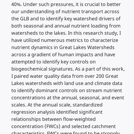
40%. Under such pressures, it is crucial to better
our understanding of nutrient transport across
the GLB and to identify key watershed drivers of
both seasonal and annual nutrient loading from
watersheds to the lakes. In this research study, I
have utilized numerous metrics to characterize
nutrient dynamics in Great Lakes Watersheds
across a gradient of human impacts and have
attempted to identify key controls on
biogeochemical signatures. As a part of this work,
I paired water quality data from over 200 Great
Lakes watersheds with land use and climate data
to identify dominant controls on stream nutrient
concentrations at the annual, seasonal, and event
scales. At the annual scale, standardized
regression analysis identified significant
relationships between flow-weighted
concentration (FWCs) and selected catchment
characteristics. FWCs were found to be strongly