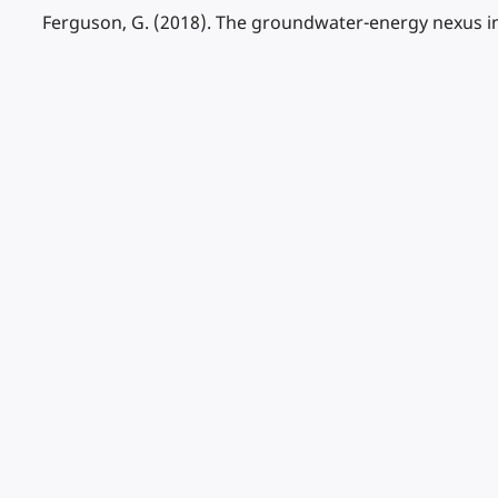
Ferguson, G. (2018). The groundwater-energy nexus in 