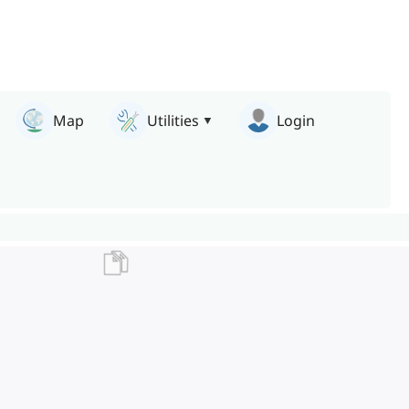
Map
Utilities
Login