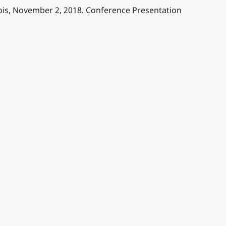
nois, November 2, 2018. Conference Presentation