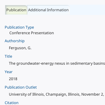
Publication
Additional Information
Publication Type
Conference Presentation
Authorship
Ferguson, G.
Title
The groundwater-energy nexus in sedimentary basins
Year
2018
Publication Outlet
University of Illinois, Champaign, Illinois, November 2,
Citation