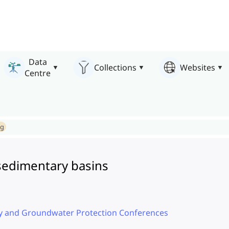
Data
Collections
Websites
Centre
ng
sedimentary basins
ty and Groundwater Protection Conferences