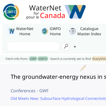
WaterNet
Canada
for
pour le
WaterNet
GWFO
Catalogue
Home
Home
Master Index
Fetch info from:
GWF
GWFO
Search is currently set to find
Everythi
The groundwater-energy nexus in 
Conferences - GWF
Old Meets New: Subsurface Hydrological Connectivi