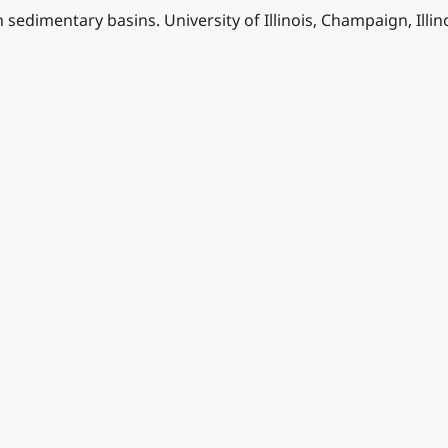
sedimentary basins. University of Illinois, Champaign, Illi