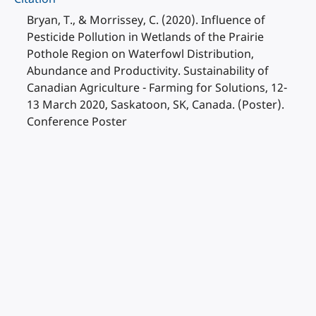
Bryan, T., & Morrissey, C. (2020). Influence of
Pesticide Pollution in Wetlands of the Prairie
Pothole Region on Waterfowl Distribution,
Abundance and Productivity. Sustainability of
Canadian Agriculture - Farming for Solutions, 12-
13 March 2020, Saskatoon, SK, Canada. (Poster).
Conference Poster