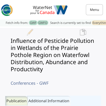
WaterNet
Menu
for
Canada
pour le
Fetch info from:
GWF
GWFO
Search is currently set to find
Everythi
Influence of Pesticide Pollution
in Wetlands of the Prairie
Pothole Region on Waterfowl
Distribution, Abundance and
Productivity
Conferences - GWF
Publication
Additional Information