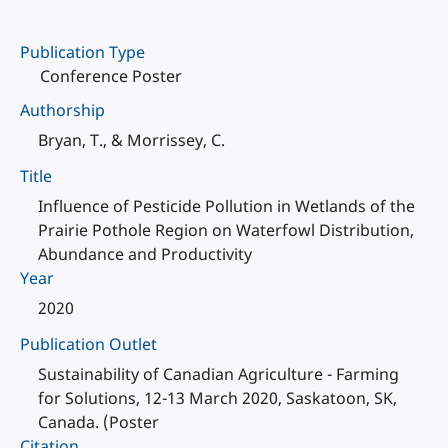
Publication Type
Conference Poster
Authorship
Bryan, T., & Morrissey, C.
Title
Influence of Pesticide Pollution in Wetlands of the
Prairie Pothole Region on Waterfowl Distribution,
Abundance and Productivity
Year
2020
Publication Outlet
Sustainability of Canadian Agriculture - Farming
for Solutions, 12-13 March 2020, Saskatoon, SK,
Canada. (Poster
Citation