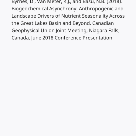
Byrnes, D., Van Meter, K.J., and Basu, N.B. (2018).
Biogeochemical Asynchrony: Anthropogenic and
Landscape Drivers of Nutrient Seasonality Across
the Great Lakes Basin and Beyond. Canadian
Geophysical Union Joint Meeting, Niagara Falls,
Canada, June 2018 Conference Presentation