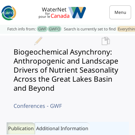
WaterNet
Menu
for
Canada
pour le
Fetch info from:
GWF
GWFO
Search is currently set to find
Everythi
Biogeochemical Asynchrony:
Anthropogenic and Landscape
Drivers of Nutrient Seasonality
Across the Great Lakes Basin
and Beyond
Conferences - GWF
Publication
Additional Information