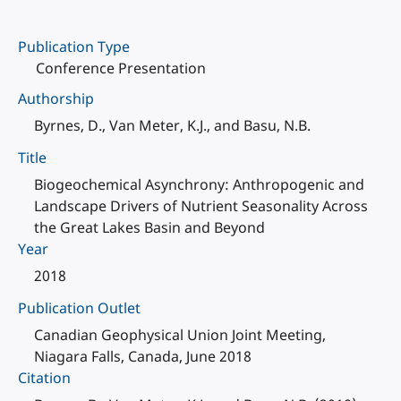
Publication Type
Conference Presentation
Authorship
Byrnes, D., Van Meter, K.J., and Basu, N.B.
Title
Biogeochemical Asynchrony: Anthropogenic and
Landscape Drivers of Nutrient Seasonality Across
the Great Lakes Basin and Beyond
Year
2018
Publication Outlet
Canadian Geophysical Union Joint Meeting,
Niagara Falls, Canada, June 2018
Citation