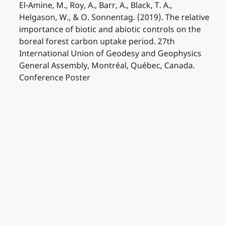
El-Amine, M., Roy, A., Barr, A., Black, T. A.,
Helgason, W., & O. Sonnentag. (2019). The relative
importance of biotic and abiotic controls on the
boreal forest carbon uptake period. 27th
International Union of Geodesy and Geophysics
General Assembly, Montréal, Québec, Canada.
Conference Poster