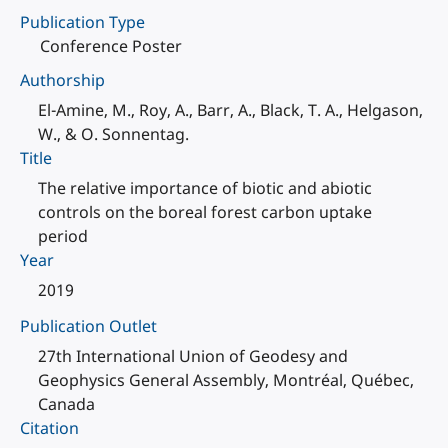
Publication Type
Conference Poster
Authorship
El-Amine, M., Roy, A., Barr, A., Black, T. A., Helgason,
W., & O. Sonnentag.
Title
The relative importance of biotic and abiotic
controls on the boreal forest carbon uptake
period
Year
2019
Publication Outlet
27th International Union of Geodesy and
Geophysics General Assembly, Montréal, Québec,
Canada
Citation