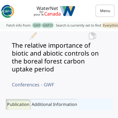
WaterNet
Menu
for
Canada
pour le
Fetch info from:
GWF
GWFO
Search is currently set to find
Everythi
The relative importance of
biotic and abiotic controls on
the boreal forest carbon
uptake period
Conferences - GWF
Publication
Additional Information