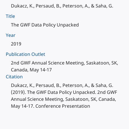
Dukacz, K., Persaud, B., Peterson, A., & Saha, G.
Title
The GWF Data Policy Unpacked
Year
2019
Publication Outlet
2nd GWF Annual Science Meeting, Saskatoon, SK,
Canada, May 14-17
Citation
Dukacz, K., Persaud, B., Peterson, A., & Saha, G.
(2019). The GWF Data Policy Unpacked. 2nd GWF
Annual Science Meeting, Saskatoon, SK, Canada,
May 14-17. Conference Presentation