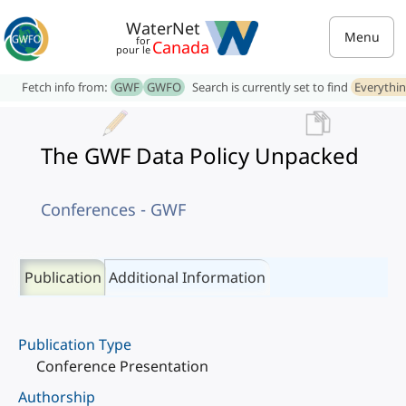
WaterNet
Menu
for
Canada
pour le
Fetch info from:
GWF
GWFO
Search is currently set to find
Everythi
The GWF Data Policy Unpacked
Conferences - GWF
Publication
Additional Information
Publication Type
Conference Presentation
Authorship