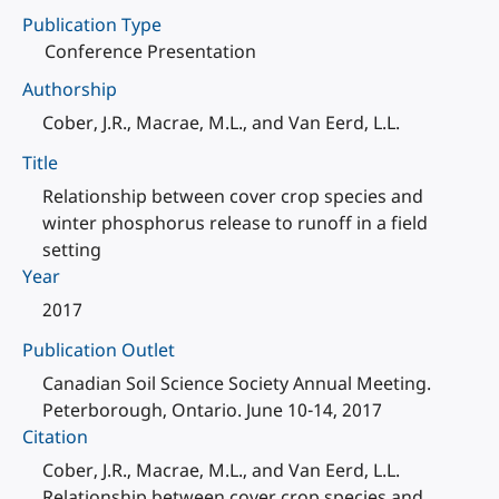
Publication Type
Conference Presentation
Authorship
Cober, J.R., Macrae, M.L., and Van Eerd, L.L.
Title
Relationship between cover crop species and
winter phosphorus release to runoff in a field
setting
Year
2017
Publication Outlet
Canadian Soil Science Society Annual Meeting.
Peterborough, Ontario. June 10-14, 2017
Citation
Cober, J.R., Macrae, M.L., and Van Eerd, L.L.
Relationship between cover crop species and