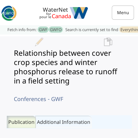
WaterNet
Menu
for
Canada
pour le
Fetch info from:
GWF
GWFO
Search is currently set to find
Everythi
Relationship between cover
crop species and winter
phosphorus release to runoff
in a field setting
Conferences - GWF
Publication
Additional Information