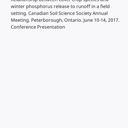
winter phosphorus release to runoff in a field
setting. Canadian Soil Science Society Annual
Meeting. Peterborough, Ontario. June 10-14, 2017.
Conference Presentation