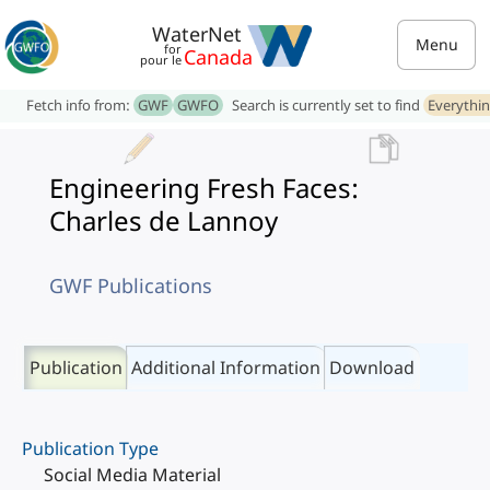
WaterNet
Menu
for
Canada
pour le
Fetch info from:
GWF
GWFO
Search is currently set to find
Everythi
Engineering Fresh Faces:
Charles de Lannoy
GWF Publications
Publication
Additional Information
Download
Publication Type
Social Media Material