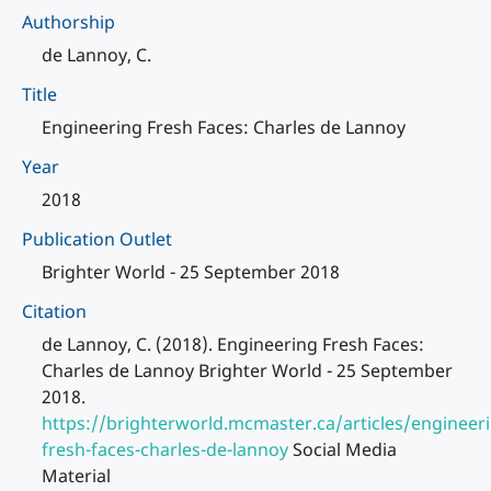
Authorship
de Lannoy, C.
Title
Engineering Fresh Faces: Charles de Lannoy
Year
2018
Publication Outlet
Brighter World - 25 September 2018
Citation
de Lannoy, C. (2018). Engineering Fresh Faces:
Charles de Lannoy Brighter World - 25 September
2018.
https://brighterworld.mcmaster.ca/articles/engineer
fresh-faces-charles-de-lannoy
Social Media
Material