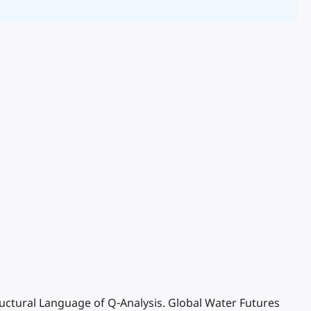
tructural Language of Q-Analysis. Global Water Futures