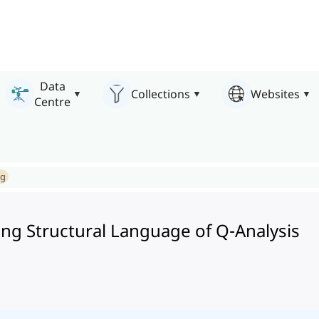
Data
Collections
Websites
Centre
ng
ng Structural Language of Q-Analysis