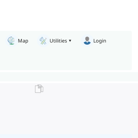
Map
Utilities
Login