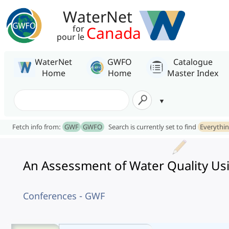
WaterNet
Canada
for
pour le
WaterNet
GWFO
Catalogue
Home
Home
Master Index
Fetch info from:
GWF
GWFO
Search is currently set to find
Everythi
An Assessment of Water Quality Usi
Conferences - GWF