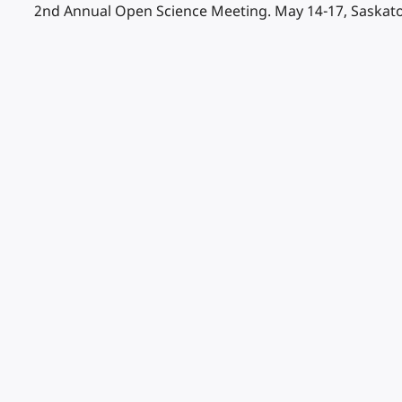
2nd Annual Open Science Meeting. May 14-17, Saskato