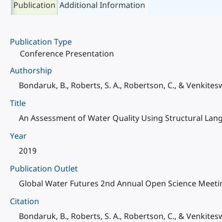
Publication
Additional Information
Publication Type
Conference Presentation
Authorship
Bondaruk, B., Roberts, S. A., Robertson, C., & Venkiteswa
Title
An Assessment of Water Quality Using Structural Lan
Year
2019
Publication Outlet
Global Water Futures 2nd Annual Open Science Meetin
Citation
Bondaruk, B., Roberts, S. A., Robertson, C., & Venkite