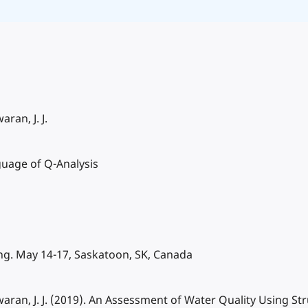
ran, J. J.
guage of Q-Analysis
g. May 14-17, Saskatoon, SK, Canada
swaran, J. J. (2019). An Assessment of Water Quality Using S