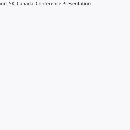
on, SK, Canada. Conference Presentation