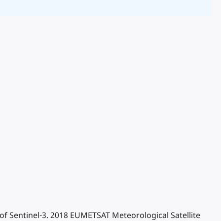
a of Sentinel-3. 2018 EUMETSAT Meteorological Satellite