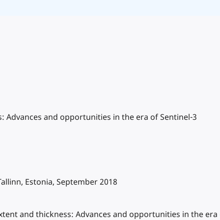
ss: Advances and opportunities in the era of Sentinel-3
allinn, Estonia, September 2018
r extent and thickness: Advances and opportunities in the er