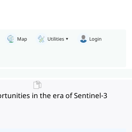
Map
Utilities
Login
rtunities in the era of Sentinel-3