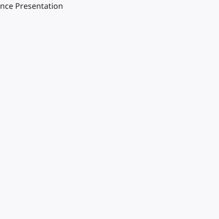
ence Presentation