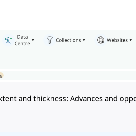
Data
Collections
Websites
Centre
ng
r extent and thickness: Advances and oppo