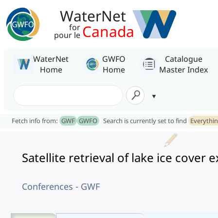
WaterNet
Canada
for
pour le
WaterNet
GWFO
Catalogue
Home
Home
Master Index
Fetch info from:
GWF
GWFO
Search is currently set to find
Everythi
Satellite retrieval of lake ice cove
Conferences - GWF