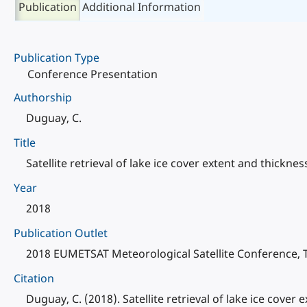
Publication
Additional Information
Publication Type
Conference Presentation
Authorship
Duguay, C.
Title
Satellite retrieval of lake ice cover extent and thickne
Year
2018
Publication Outlet
2018 EUMETSAT Meteorological Satellite Conference, T
Citation
Duguay, C. (2018). Satellite retrieval of lake ice cove