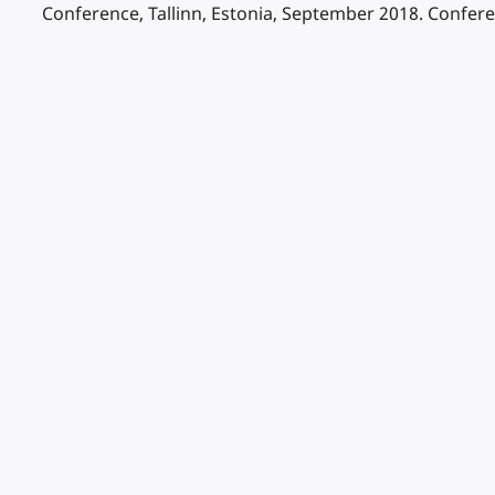
Conference, Tallinn, Estonia, September 2018. Confer