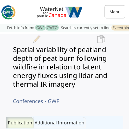
WaterNet
Menu
for
Canada
pour le
Fetch info from:
GWF
GWFO
Search is currently set to find
Everythi
Spatial variability of peatland
depth of peat burn following
wildfire in relation to latent
energy fluxes using lidar and
thermal IR imagery
Conferences - GWF
Publication
Additional Information