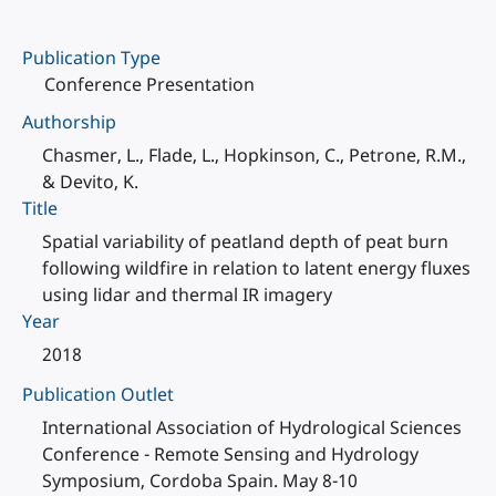
Publication Type
Conference Presentation
Authorship
Chasmer, L., Flade, L., Hopkinson, C., Petrone, R.M.,
& Devito, K.
Title
Spatial variability of peatland depth of peat burn
following wildfire in relation to latent energy fluxes
using lidar and thermal IR imagery
Year
2018
Publication Outlet
International Association of Hydrological Sciences
Conference - Remote Sensing and Hydrology
Symposium, Cordoba Spain. May 8-10