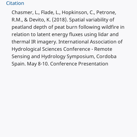
Citation
Chasmer, L., Flade, L., Hopkinson, C., Petrone,
R.M., & Devito, K. (2018). Spatial variability of
peatland depth of peat burn following wildfire in
relation to latent energy fluxes using lidar and
thermal IR imagery. International Association of
Hydrological Sciences Conference - Remote
Sensing and Hydrology Symposium, Cordoba
Spain. May 8-10. Conference Presentation