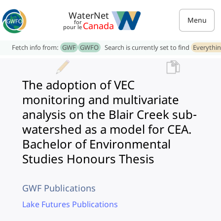
WaterNet
Menu
for
Canada
pour le
Fetch info from:
GWF
GWFO
Search is currently set to find
Everythi
The adoption of VEC
monitoring and multivariate
analysis on the Blair Creek sub-
watershed as a model for CEA.
Bachelor of Environmental
Studies Honours Thesis
GWF Publications
Lake Futures Publications