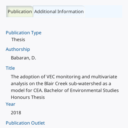
Publication
Additional Information
Publication Type
Thesis
Authorship
Babaran, D.
Title
The adoption of VEC monitoring and multivariate
analysis on the Blair Creek sub-watershed as a
model for CEA. Bachelor of Environmental Studies
Honours Thesis
Year
2018
Publication Outlet