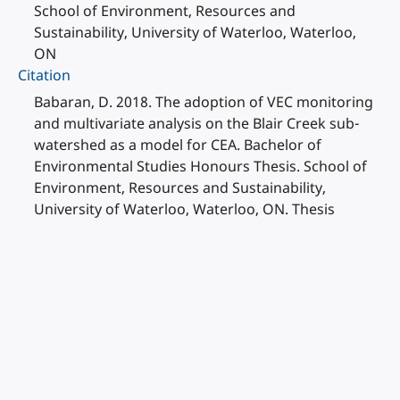
School of Environment, Resources and
Sustainability, University of Waterloo, Waterloo,
ON
Citation
Babaran, D. 2018. The adoption of VEC monitoring
and multivariate analysis on the Blair Creek sub-
watershed as a model for CEA. Bachelor of
Environmental Studies Honours Thesis. School of
Environment, Resources and Sustainability,
University of Waterloo, Waterloo, ON. Thesis