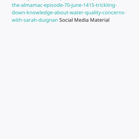
the-almamac-episode-70-june-1415-trickling-
down-knowledge-about-water-quality-concerns-
with-sarah-duignan
Social Media Material