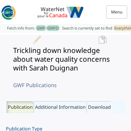
WaterNet
Menu
for
Canada
pour le
Fetch info from:
GWF
GWFO
Search is currently set to find
Everythi
Trickling down knowledge
about water quality concerns
with Sarah Duignan
GWF Publications
Publication
Additional Information
Download
Publication Type