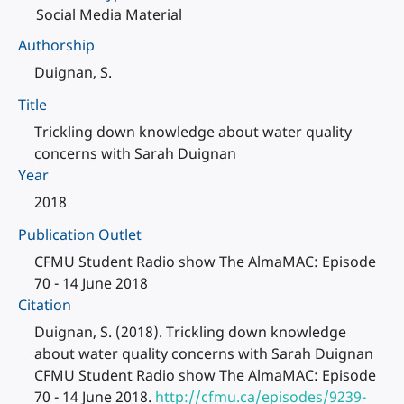
Social Media Material
Authorship
Duignan, S.
Title
Trickling down knowledge about water quality
concerns with Sarah Duignan
Year
2018
Publication Outlet
CFMU Student Radio show The AlmaMAC: Episode
70 - 14 June 2018
Citation
Duignan, S. (2018). Trickling down knowledge
about water quality concerns with Sarah Duignan
CFMU Student Radio show The AlmaMAC: Episode
70 - 14 June 2018.
http://cfmu.ca/episodes/9239-