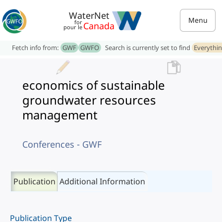
WaterNet
Menu
for
Canada
pour le
Fetch info from:
GWF
GWFO
Search is currently set to find
Everythi
economics of sustainable
groundwater resources
management
Conferences - GWF
Publication
Additional Information
Publication Type