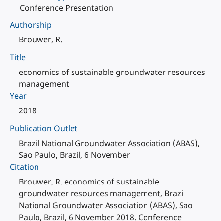
Conference Presentation
Authorship
Brouwer, R.
Title
economics of sustainable groundwater resources
management
Year
2018
Publication Outlet
Brazil National Groundwater Association (ABAS),
Sao Paulo, Brazil, 6 November
Citation
Brouwer, R. economics of sustainable
groundwater resources management, Brazil
National Groundwater Association (ABAS), Sao
Paulo, Brazil, 6 November 2018. Conference