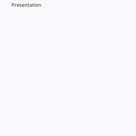
Presentation