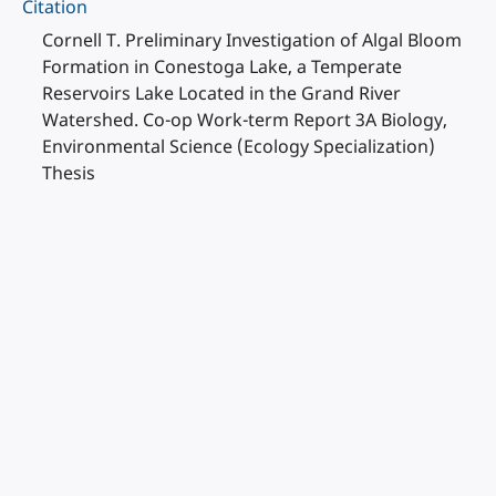
Citation
Cornell T. Preliminary Investigation of Algal Bloom
Formation in Conestoga Lake, a Temperate
Reservoirs Lake Located in the Grand River
Watershed. Co-op Work-term Report 3A Biology,
Environmental Science (Ecology Specialization)
Thesis