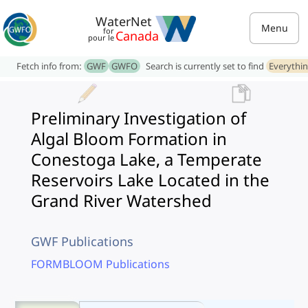
WaterNet
Menu
for
Canada
pour le
Fetch info from:
GWF
GWFO
Search is currently set to find
Everythi
Preliminary Investigation of
Algal Bloom Formation in
Conestoga Lake, a Temperate
Reservoirs Lake Located in the
Grand River Watershed
GWF Publications
FORMBLOOM Publications