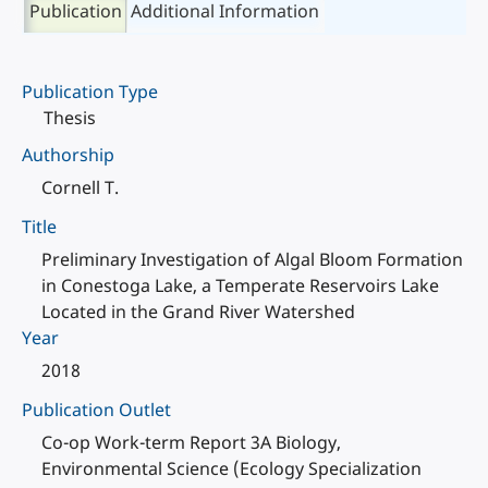
Publication
Additional Information
Publication Type
Thesis
Authorship
Cornell T.
Title
Preliminary Investigation of Algal Bloom Formation
in Conestoga Lake, a Temperate Reservoirs Lake
Located in the Grand River Watershed
Year
2018
Publication Outlet
Co-op Work-term Report 3A Biology,
Environmental Science (Ecology Specialization