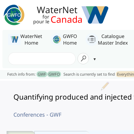
WaterNet
Canada
for
pour le
WaterNet
GWFO
Catalogue
Home
Home
Master Index
Fetch info from:
GWF
GWFO
Search is currently set to find
Everythi
Quantifying produced and injected
Conferences - GWF