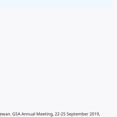
tchewan. GSA Annual Meeting, 22-25 September 2019,