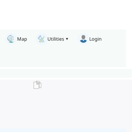
Map
Utilities
Login