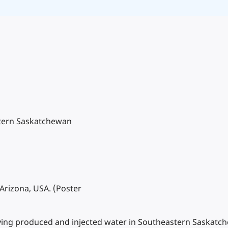
stern Saskatchewan
Arizona, USA. (Poster
ntifying produced and injected water in Southeastern Saska