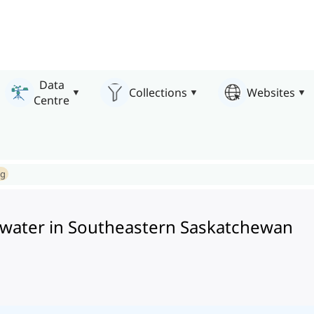
Data
Collections
Websites
Centre
ng
 water in Southeastern Saskatchewan