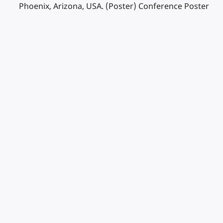
Phoenix, Arizona, USA. (Poster) Conference Poster