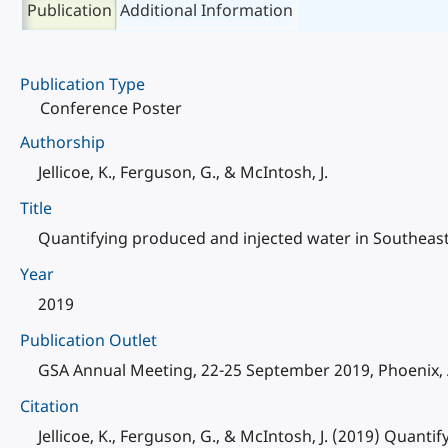
Publication
Additional Information
Publication Type
Conference Poster
Authorship
Jellicoe, K., Ferguson, G., & McIntosh, J.
Title
Quantifying produced and injected water in Southea
Year
2019
Publication Outlet
GSA Annual Meeting, 22-25 September 2019, Phoenix, 
Citation
Jellicoe, K., Ferguson, G., & McIntosh, J. (2019) Qua