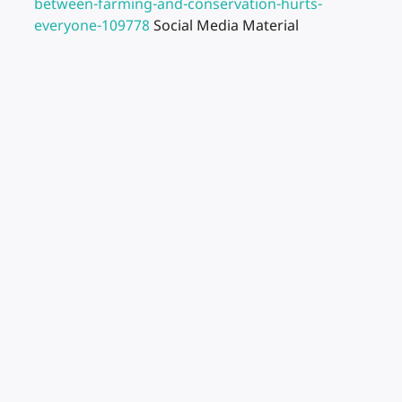
between-farming-and-conservation-hurts-
everyone-109778
Social Media Material