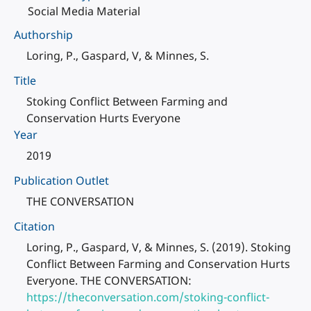
Social Media Material
Authorship
Loring, P., Gaspard, V, & Minnes, S.
Title
Stoking Conflict Between Farming and
Conservation Hurts Everyone
Year
2019
Publication Outlet
THE CONVERSATION
Citation
Loring, P., Gaspard, V, & Minnes, S. (2019). Stoking
Conflict Between Farming and Conservation Hurts
Everyone. THE CONVERSATION:
https://theconversation.com/stoking-conflict-