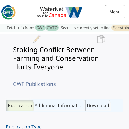
WaterNet
Menu
for
Canada
pour le
Fetch info from:
GWF
GWFO
Search is currently set to find
Everythi
Stoking Conflict Between
Farming and Conservation
Hurts Everyone
GWF Publications
Publication
Additional Information
Download
Publication Type