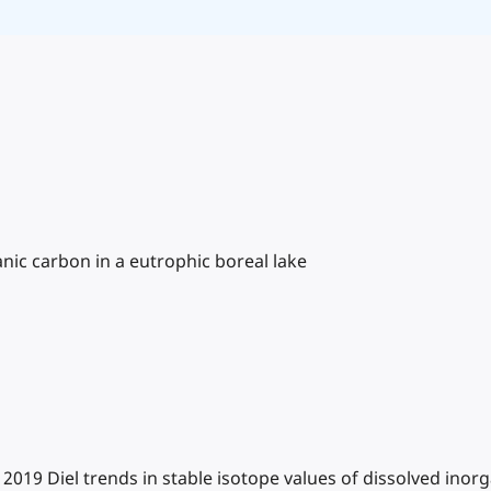
anic carbon in a eutrophic boreal lake
. 2019 Diel trends in stable isotope values of dissolved ino