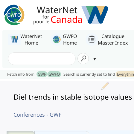
WaterNet
Canada
for
pour le
WaterNet
GWFO
Catalogue
Home
Home
Master Index
Fetch info from:
GWF
GWFO
Search is currently set to find
Everythi
Diel trends in stable isotope values
Conferences - GWF