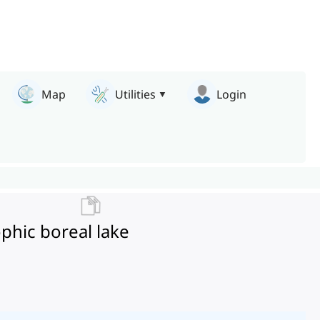
Map
Utilities
Login
ophic boreal lake