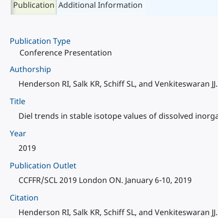
Publication
Additional Information
Publication Type
Conference Presentation
Authorship
Henderson RI, Salk KR, Schiff SL, and Venkiteswaran JJ.
Title
Diel trends in stable isotope values of dissolved inorg
Year
2019
Publication Outlet
CCFFR/SCL 2019 London ON. January 6-10, 2019
Citation
Henderson RI, Salk KR, Schiff SL, and Venkiteswaran JJ