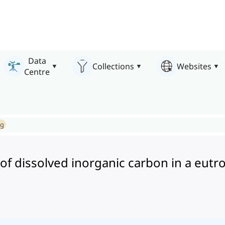
Data
Collections
Websites
Centre
ng
 of dissolved inorganic carbon in a eutr