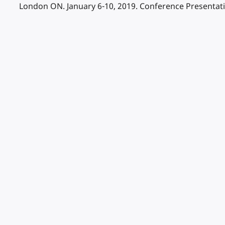
London ON. January 6-10, 2019. Conference Presentat