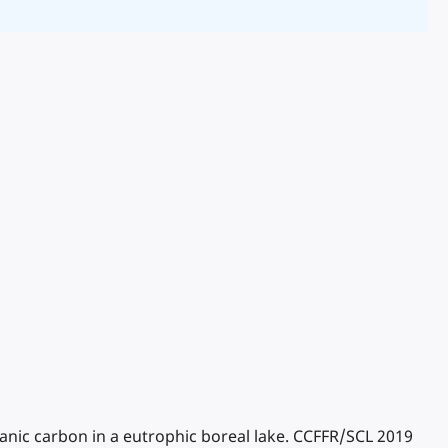
rganic carbon in a eutrophic boreal lake. CCFFR/SCL 2019