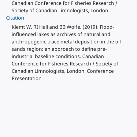
Canadian Conference for Fisheries Research /
Society of Canadian Limnologists, London
Citation
Klemt W, RI Hall and BB Wolfe. (2019). Flood-
influenced lakes as archives of natural and
anthropogenic trace metal deposition in the oil
sands region: an approach to define pre-
industrial baseline conditions. Canadian
Conference for Fisheries Research / Society of
Canadian Limnologists, London. Conference
Presentation