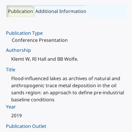
Publication
Additional Information
Publication Type
Conference Presentation
Authorship
Klemt W, RI Hall and BB Wolfe.
Title
Flood-influenced lakes as archives of natural and
anthropogenic trace metal deposition in the oil
sands region: an approach to define pre-industrial
baseline conditions
Year
2019
Publication Outlet