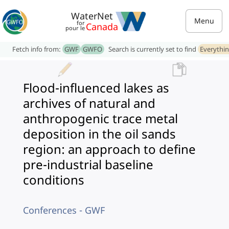
WaterNet
Menu
for
Canada
pour le
Fetch info from:
GWF
GWFO
Search is currently set to find
Everythi
Flood-influenced lakes as
archives of natural and
anthropogenic trace metal
deposition in the oil sands
region: an approach to define
pre-industrial baseline
conditions
Conferences - GWF