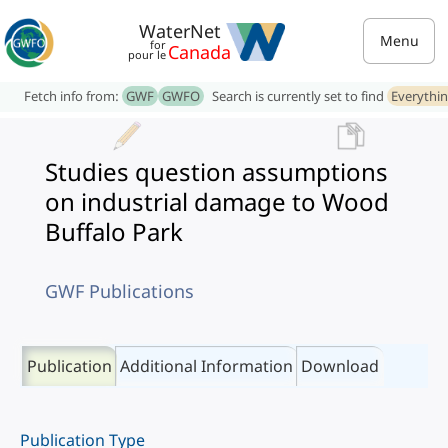
WaterNet
Menu
for
Canada
pour le
Fetch info from:
GWF
GWFO
Search is currently set to find
Everythi
Studies question assumptions
on industrial damage to Wood
Buffalo Park
GWF Publications
Publication
Additional Information
Download
Publication Type