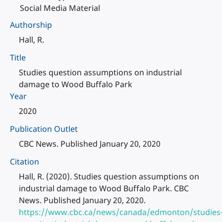
Social Media Material
Authorship
Hall, R.
Title
Studies question assumptions on industrial
damage to Wood Buffalo Park
Year
2020
Publication Outlet
CBC News. Published January 20, 2020
Citation
Hall, R. (2020). Studies question assumptions on
industrial damage to Wood Buffalo Park. CBC
News. Published January 20, 2020.
https://www.cbc.ca/news/canada/edmonton/studies