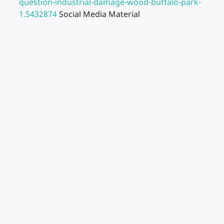
question-industrial-damage-wood-buffalo-park-
1.5432874
Social Media Material