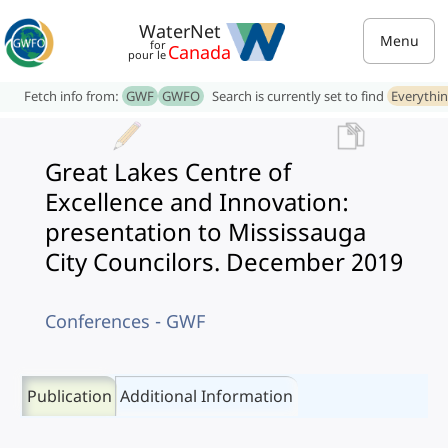
WaterNet
Menu
for
Canada
pour le
Fetch info from:
GWF
GWFO
Search is currently set to find
Everythi
Great Lakes Centre of
Excellence and Innovation:
presentation to Mississauga
City Councilors. December 2019
Conferences - GWF
Publication
Additional Information