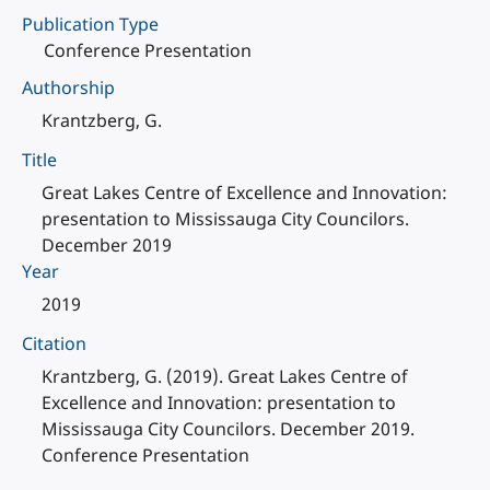
Publication Type
Conference Presentation
Authorship
Krantzberg, G.
Title
Great Lakes Centre of Excellence and Innovation:
presentation to Mississauga City Councilors.
December 2019
Year
2019
Citation
Krantzberg, G. (2019). Great Lakes Centre of
Excellence and Innovation: presentation to
Mississauga City Councilors. December 2019.
Conference Presentation