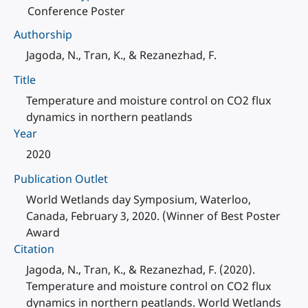
Conference Poster
Authorship
Jagoda, N., Tran, K., & Rezanezhad, F.
Title
Temperature and moisture control on CO2 flux
dynamics in northern peatlands
Year
2020
Publication Outlet
World Wetlands day Symposium, Waterloo,
Canada, February 3, 2020. (Winner of Best Poster
Award
Citation
Jagoda, N., Tran, K., & Rezanezhad, F. (2020).
Temperature and moisture control on CO2 flux
dynamics in northern peatlands. World Wetlands