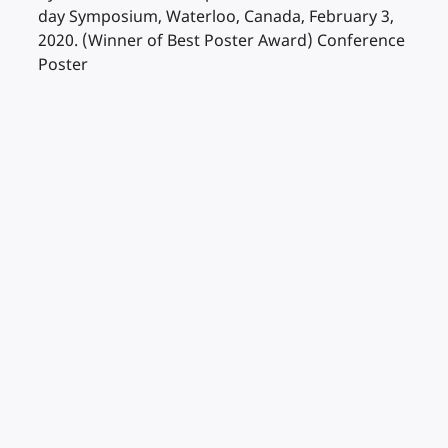
day Symposium, Waterloo, Canada, February 3,
2020. (Winner of Best Poster Award) Conference
Poster