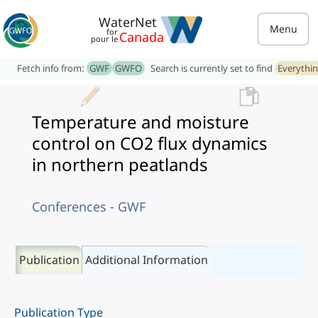
WaterNet
Menu
for
Canada
pour le
Fetch info from:
GWF
GWFO
Search is currently set to find
Everythi
Temperature and moisture
control on CO2 flux dynamics
in northern peatlands
Conferences - GWF
Publication
Additional Information
Publication Type