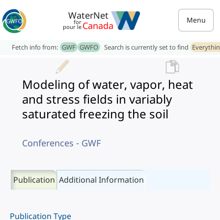
WaterNet
Menu
for
Canada
pour le
Fetch info from:
GWF
GWFO
Search is currently set to find
Everythi
Modeling of water, vapor, heat
and stress fields in variably
saturated freezing the soil
Conferences - GWF
Publication
Additional Information
Publication Type