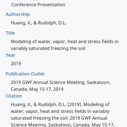
Conference Presentation
Authorship
Huang, X., & Rudolph, D.L.
Title
Modeling of water, vapor, heat and stress fields in
variably saturated freezing the soil
Year
2019
Publication Outlet
2019 GWF Annual Science Meeting. Saskatoon,
Canada, May 15-17, 2019
Citation
Huang, X., & Rudolph, D.L. (2019). Modeling of
water, vapor, heat and stress fields in variably
saturated freezing the soil. 2019 GWF Annual
Science Meeting. Saskatoon, Canada, May 15-17,