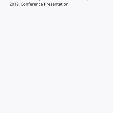
2019. Conference Presentation