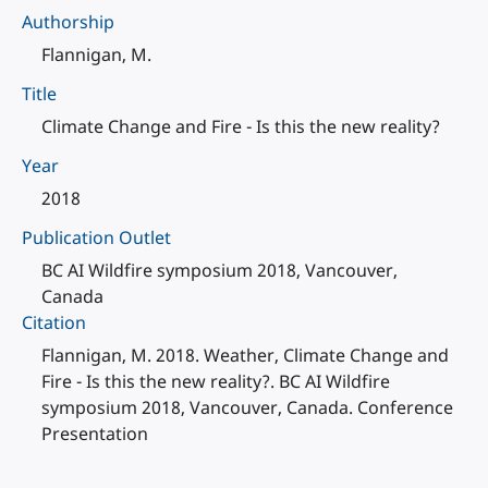
Authorship
Flannigan, M.
Title
Climate Change and Fire - Is this the new reality?
Year
2018
Publication Outlet
BC AI Wildfire symposium 2018, Vancouver,
Canada
Citation
Flannigan, M. 2018. Weather, Climate Change and
Fire - Is this the new reality?. BC AI Wildfire
symposium 2018, Vancouver, Canada. Conference
Presentation