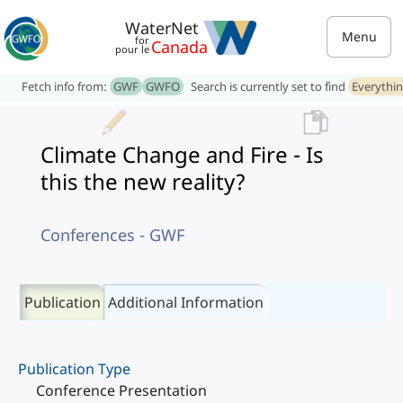
WaterNet
Menu
for
Canada
pour le
Fetch info from:
GWF
GWFO
Search is currently set to find
Everythi
Climate Change and Fire - Is
this the new reality?
Conferences - GWF
Publication
Additional Information
Publication Type
Conference Presentation