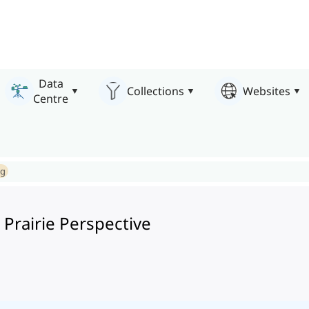
Data
Collections
Websites
Centre
ng
 Prairie Perspective