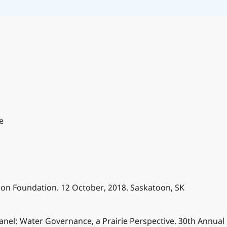
e
tion Foundation. 12 October, 2018. Saskatoon, SK
y Panel: Water Governance, a Prairie Perspective. 30th Annua