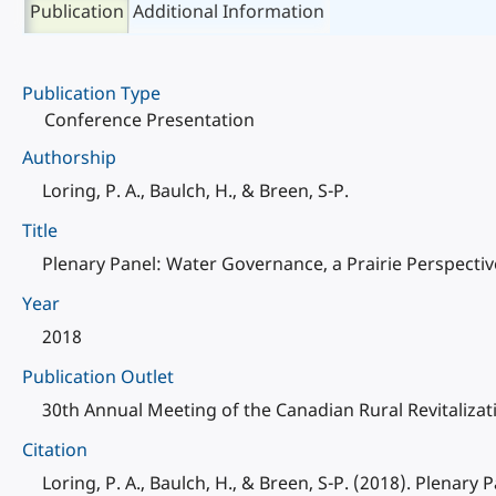
Publication
Additional Information
Publication Type
Conference Presentation
Authorship
Loring, P. A., Baulch, H., & Breen, S-P.
Title
Plenary Panel: Water Governance, a Prairie Perspectiv
Year
2018
Publication Outlet
30th Annual Meeting of the Canadian Rural Revitaliza
Citation
Loring, P. A., Baulch, H., & Breen, S-P. (2018). Plenar