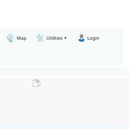
Map
Utilities
Login