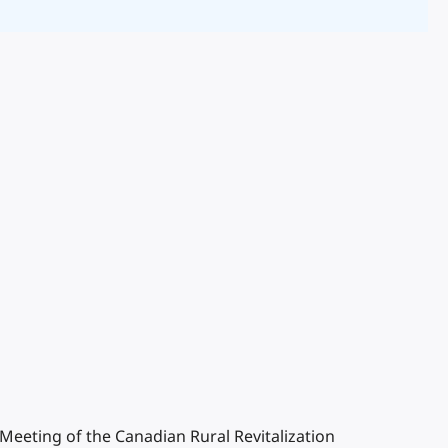
l Meeting of the Canadian Rural Revitalization