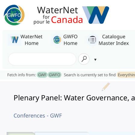
WaterNet
Canada
for
pour le
WaterNet
GWFO
Catalogue
Home
Home
Master Index
Fetch info from:
GWF
GWFO
Search is currently set to find
Everythi
Plenary Panel: Water Governance, a
Conferences - GWF