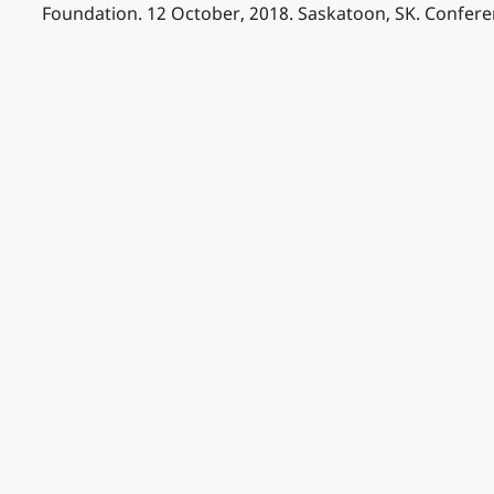
Foundation. 12 October, 2018. Saskatoon, SK. Confer