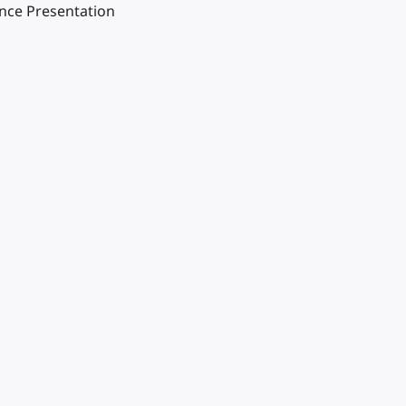
ence Presentation