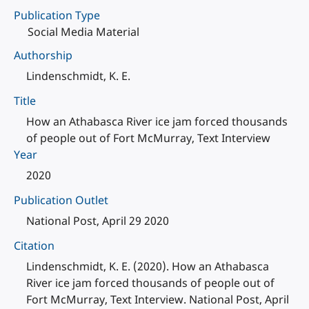
Publication Type
Social Media Material
Authorship
Lindenschmidt, K. E.
Title
How an Athabasca River ice jam forced thousands
of people out of Fort McMurray, Text Interview
Year
2020
Publication Outlet
National Post, April 29 2020
Citation
Lindenschmidt, K. E. (2020). How an Athabasca
River ice jam forced thousands of people out of
Fort McMurray, Text Interview. National Post, April