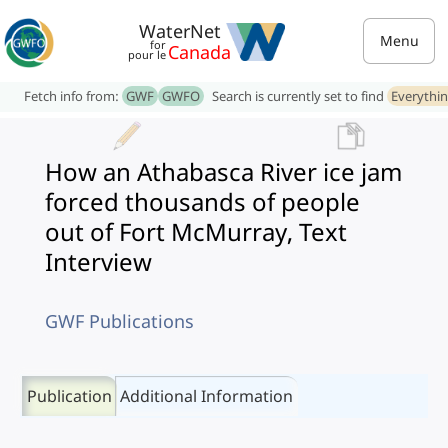
WaterNet
Menu
for
Canada
pour le
Fetch info from:
GWF
GWFO
Search is currently set to find
Everythi
How an Athabasca River ice jam
forced thousands of people
out of Fort McMurray, Text
Interview
GWF Publications
Publication
Additional Information