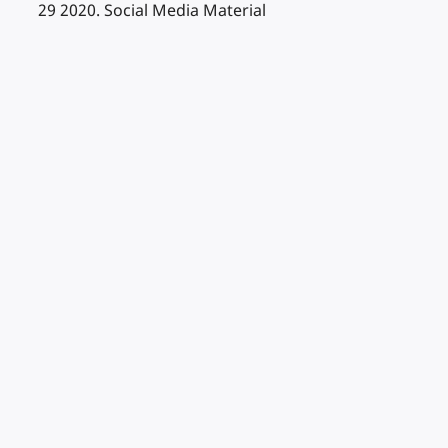
29 2020. Social Media Material