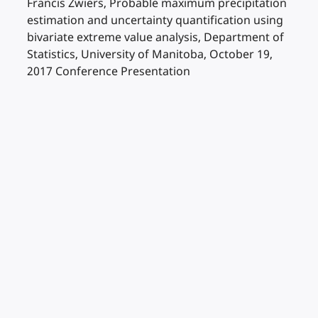
Francis Zwiers, Probable maximum precipitation
estimation and uncertainty quantification using
bivariate extreme value analysis, Department of
Statistics, University of Manitoba, October 19,
2017 Conference Presentation