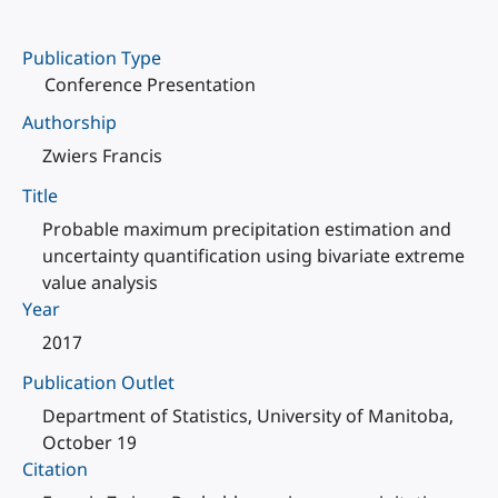
Publication Type
Conference Presentation
Authorship
Zwiers Francis
Title
Probable maximum precipitation estimation and
uncertainty quantification using bivariate extreme
value analysis
Year
2017
Publication Outlet
Department of Statistics, University of Manitoba,
October 19
Citation