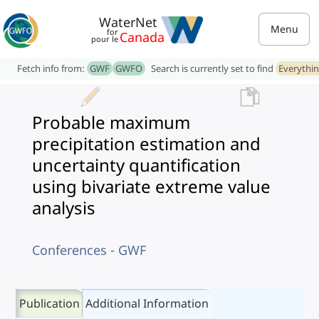
WaterNet
Menu
for
Canada
pour le
Fetch info from:
GWF
GWFO
Search is currently set to find
Everythi
Probable maximum
precipitation estimation and
uncertainty quantification
using bivariate extreme value
analysis
Conferences - GWF
Publication
Additional Information