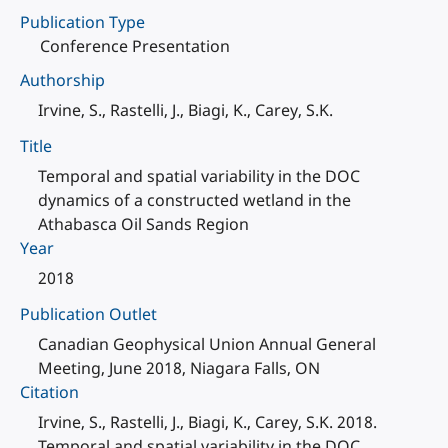
Publication Type
Conference Presentation
Authorship
Irvine, S., Rastelli, J., Biagi, K., Carey, S.K.
Title
Temporal and spatial variability in the DOC
dynamics of a constructed wetland in the
Athabasca Oil Sands Region
Year
2018
Publication Outlet
Canadian Geophysical Union Annual General
Meeting, June 2018, Niagara Falls, ON
Citation
Irvine, S., Rastelli, J., Biagi, K., Carey, S.K. 2018.
Temporal and spatial variability in the DOC