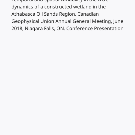
dynamics of a constructed wetland in the
Athabasca Oil Sands Region. Canadian
Geophysical Union Annual General Meeting, June
2018, Niagara Falls, ON. Conference Presentation