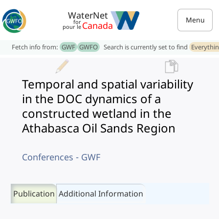
WaterNet
Menu
for
Canada
pour le
Fetch info from:
GWF
GWFO
Search is currently set to find
Everythi
Temporal and spatial variability
in the DOC dynamics of a
constructed wetland in the
Athabasca Oil Sands Region
Conferences - GWF
Publication
Additional Information