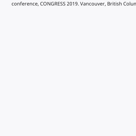
conference, CONGRESS 2019. Vancouver, British Colum