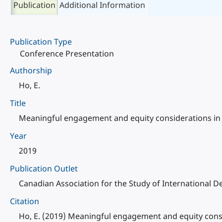
Publication
Additional Information
Publication Type
Conference Presentation
Authorship
Ho, E.
Title
Meaningful engagement and equity considerations in 
Year
2019
Publication Outlet
Canadian Association for the Study of International 
Citation
Ho, E. (2019) Meaningful engagement and equity consi