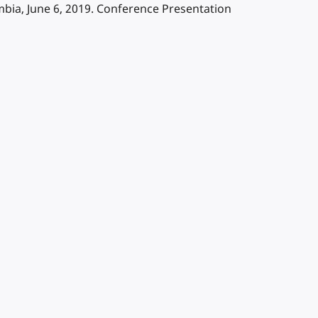
bia, June 6, 2019. Conference Presentation