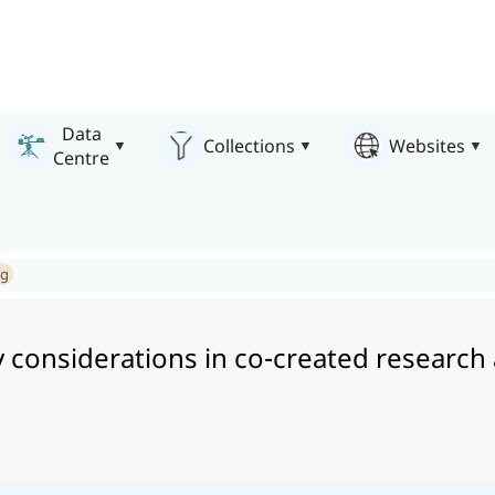
Data
Collections
Websites
Centre
ng
considerations in co-created research 