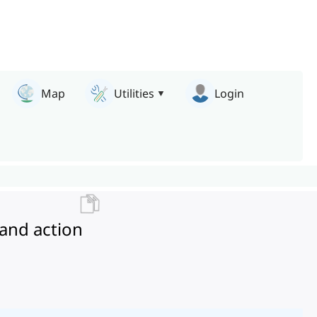
Map
Utilities
Login
and action