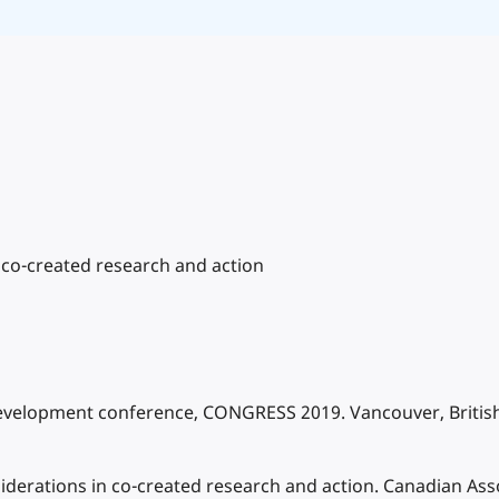
co-created research and action
Development conference, CONGRESS 2019. Vancouver, British
derations in co-created research and action. Canadian Asso