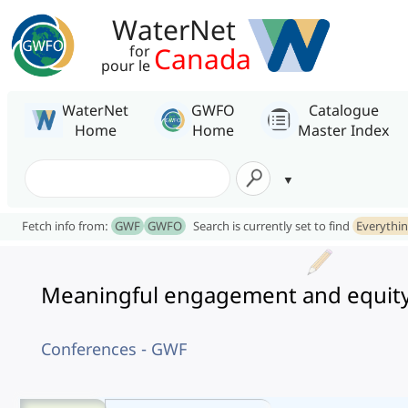
WaterNet
Canada
for
pour le
WaterNet
GWFO
Catalogue
Home
Home
Master Index
Fetch info from:
GWF
GWFO
Search is currently set to find
Everythi
Meaningful engagement and equity 
Conferences - GWF