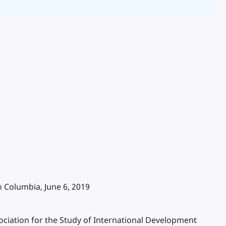
 Columbia, June 6, 2019
ciation for the Study of International Development