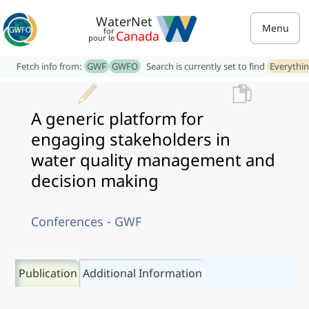
WaterNet
Menu
for
Canada
pour le
Fetch info from:
GWF
GWFO
Search is currently set to find
Everythi
A generic platform for
engaging stakeholders in
water quality management and
decision making
Conferences - GWF
Publication
Additional Information