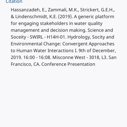
Citation
Hassanzadeh, E., Zammali, M.K., Strickert, G.E.H.,
& Lindenschmidt, K.E. (2019). A generic platform
for engaging stakeholders in water quality
management and decision making. Science and
Soceity - SWIRL - H14H-01. Hydrology, Socity and
Environmental Change: Convergent Approaches
to Human Water Interactions I. 9th of December,
2019. 16:00 - 16:08. Misconne West - 3018, L3. San
Francisco, CA. Conference Presentation