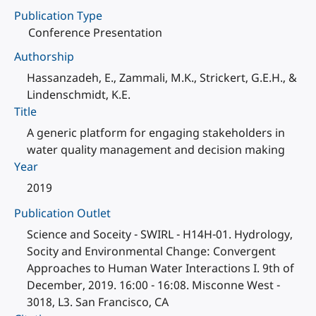
Publication Type
Conference Presentation
Authorship
Hassanzadeh, E., Zammali, M.K., Strickert, G.E.H., &
Lindenschmidt, K.E.
Title
A generic platform for engaging stakeholders in
water quality management and decision making
Year
2019
Publication Outlet
Science and Soceity - SWIRL - H14H-01. Hydrology,
Socity and Environmental Change: Convergent
Approaches to Human Water Interactions I. 9th of
December, 2019. 16:00 - 16:08. Misconne West -
3018, L3. San Francisco, CA