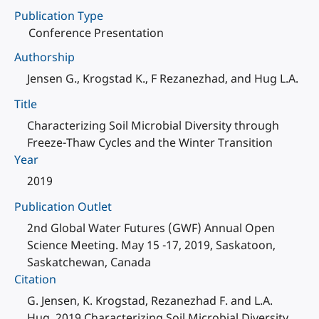
Publication Type
Conference Presentation
Authorship
Jensen G., Krogstad K., F Rezanezhad, and Hug L.A.
Title
Characterizing Soil Microbial Diversity through
Freeze-Thaw Cycles and the Winter Transition
Year
2019
Publication Outlet
2nd Global Water Futures (GWF) Annual Open
Science Meeting. May 15 -17, 2019, Saskatoon,
Saskatchewan, Canada
Citation
G. Jensen, K. Krogstad, Rezanezhad F. and L.A.
Hug. 2019 Characterizing Soil Microbial Diversity