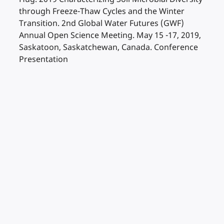
through Freeze-Thaw Cycles and the Winter
Transition. 2nd Global Water Futures (GWF)
Annual Open Science Meeting. May 15 -17, 2019,
Saskatoon, Saskatchewan, Canada. Conference
Presentation