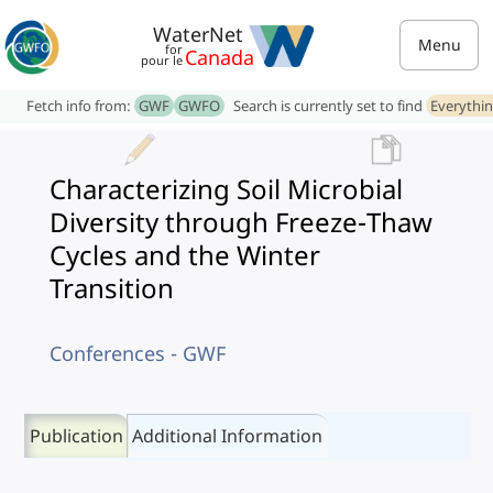
WaterNet
Menu
for
Canada
pour le
Fetch info from:
GWF
GWFO
Search is currently set to find
Everythi
Characterizing Soil Microbial
Diversity through Freeze-Thaw
Cycles and the Winter
Transition
Conferences - GWF
Publication
Additional Information