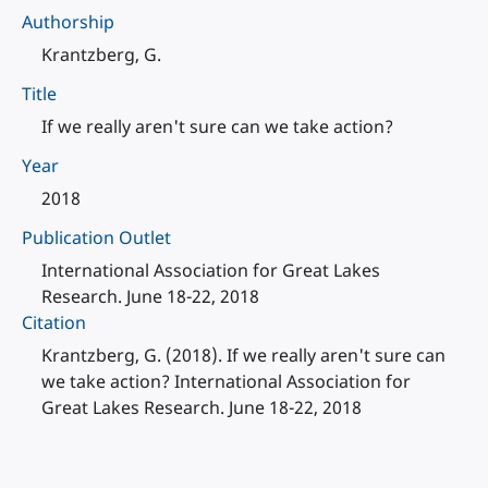
Authorship
Krantzberg, G.
Title
If we really aren't sure can we take action?
Year
2018
Publication Outlet
International Association for Great Lakes
Research. June 18-22, 2018
Citation
Krantzberg, G. (2018). If we really aren't sure can
we take action? International Association for
Great Lakes Research. June 18-22, 2018