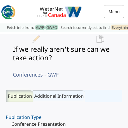
WaterNet
Menu
for
Canada
pour le
Fetch info from:
GWF
GWFO
Search is currently set to find
Everythi
If we really aren't sure can we
take action?
Conferences - GWF
Publication
Additional Information
Publication Type
Conference Presentation