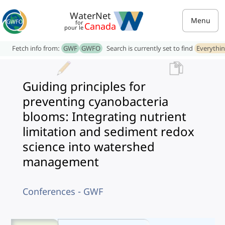
WaterNet
Menu
for
Canada
pour le
Fetch info from:
GWF
GWFO
Search is currently set to find
Everythi
Guiding principles for
preventing cyanobacteria
blooms: Integrating nutrient
limitation and sediment redox
science into watershed
management
Conferences - GWF