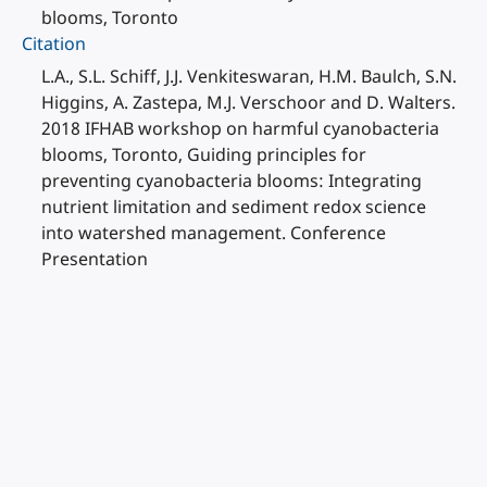
blooms, Toronto
Citation
L.A., S.L. Schiff, J.J. Venkiteswaran, H.M. Baulch, S.N.
Higgins, A. Zastepa, M.J. Verschoor and D. Walters.
2018 IFHAB workshop on harmful cyanobacteria
blooms, Toronto, Guiding principles for
preventing cyanobacteria blooms: Integrating
nutrient limitation and sediment redox science
into watershed management. Conference
Presentation