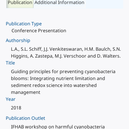
Publication
Additional Information
Publication Type
Conference Presentation
Authorship
L.A., S.L. Schiff, J.J. Venkiteswaran, H.M. Baulch, S.N.
Higgins, A. Zastepa, M.J. Verschoor and D. Walters.
Title
Guiding principles for preventing cyanobacteria
blooms: Integrating nutrient limitation and
sediment redox science into watershed
management
Year
2018
Publication Outlet
IFHAB workshop on harmful cyanobacteria