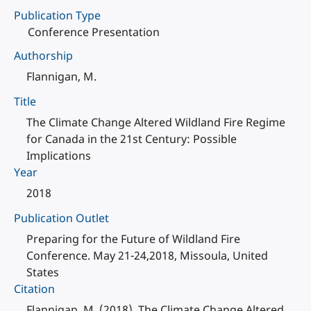
Publication Type
Conference Presentation
Authorship
Flannigan, M.
Title
The Climate Change Altered Wildland Fire Regime
for Canada in the 21st Century: Possible
Implications
Year
2018
Publication Outlet
Preparing for the Future of Wildland Fire
Conference. May 21-24,2018, Missoula, United
States
Citation
Flannigan, M. (2018). The Climate Change Altered