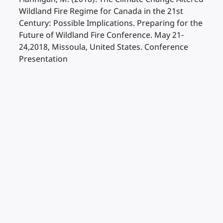
Wildland Fire Regime for Canada in the 21st
Century: Possible Implications. Preparing for the
Future of Wildland Fire Conference. May 21-
24,2018, Missoula, United States. Conference
Presentation