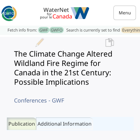
WaterNet
Menu
for
Canada
pour le
Fetch info from:
GWF
GWFO
Search is currently set to find
Everythi
The Climate Change Altered
Wildland Fire Regime for
Canada in the 21st Century:
Possible Implications
Conferences - GWF
Publication
Additional Information