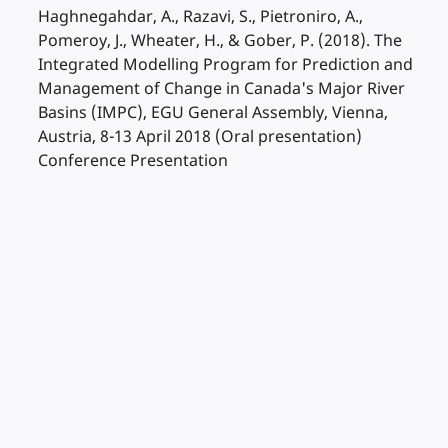
Haghnegahdar, A., Razavi, S., Pietroniro, A.,
Pomeroy, J., Wheater, H., & Gober, P. (2018). The
Integrated Modelling Program for Prediction and
Management of Change in Canada's Major River
Basins (IMPC), EGU General Assembly, Vienna,
Austria, 8-13 April 2018 (Oral presentation)
Conference Presentation