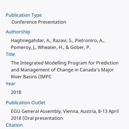
Publication Type
Conference Presentation
Authorship
Haghnegahdar, A., Razavi, S., Pietroniro, A.,
Pomeroy, J., Wheater, H., & Gober, P.
Title
The Integrated Modelling Program for Prediction
and Management of Change in Canada's Major
River Basins (IMPC
Year
2018
Publication Outlet
EGU General Assembly, Vienna, Austria, 8-13 April
2018 (Oral presentation
Citation