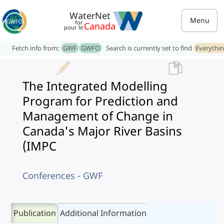
WaterNet
Menu
for
Canada
pour le
Fetch info from:
GWF
GWFO
Search is currently set to find
Everythi
The Integrated Modelling
Program for Prediction and
Management of Change in
Canada's Major River Basins
(IMPC
Conferences - GWF
Publication
Additional Information