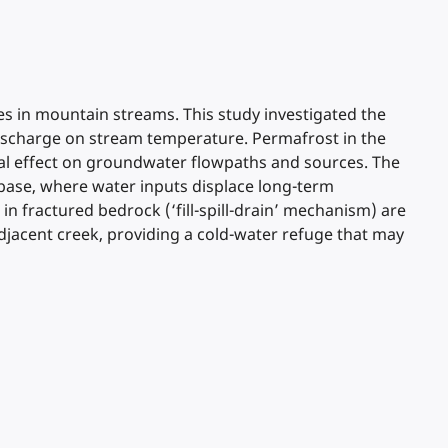
s in mountain streams. This study investigated the
 discharge on stream temperature. Permafrost in the
imal effect on groundwater flowpaths and sources. The
 base, where water inputs displace long-term
n fractured bedrock (‘fill-spill-drain’ mechanism) are
djacent creek, providing a cold-water refuge that may