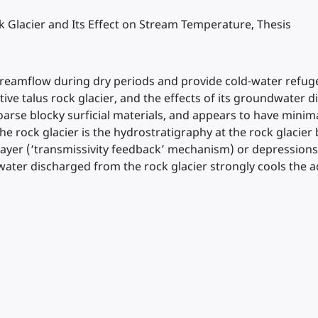
 Glacier and Its Effect on Stream Temperature, Thesis
treamflow during dry periods and provide cold-water refuge
ive talus rock glacier, and the effects of its groundwater
 coarse blocky surficial materials, and appears to have min
e rock glacier is the hydrostratigraphy at the rock glacier
ayer (‘transmissivity feedback’ mechanism) or depressions i
water discharged from the rock glacier strongly cools the a