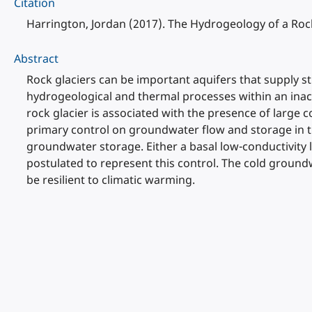
Citation
Harrington, Jordan (2017). The Hydrogeology of a Rock
Abstract
Rock glaciers can be important aquifers that supply s
hydrogeological and thermal processes within an inact
rock glacier is associated with the presence of large
primary control on groundwater flow and storage in th
groundwater storage. Either a basal low-conductivity l
postulated to represent this control. The cold ground
be resilient to climatic warming.