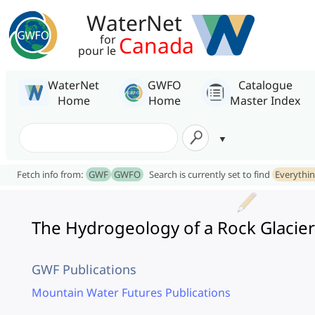
WaterNet
Canada
for
pour le
WaterNet
GWFO
Catalogue
Home
Home
Master Index
Fetch info from:
GWF
GWFO
Search is currently set to find
Everythi
The Hydrogeology of a Rock Glacier
GWF Publications
Mountain Water Futures Publications