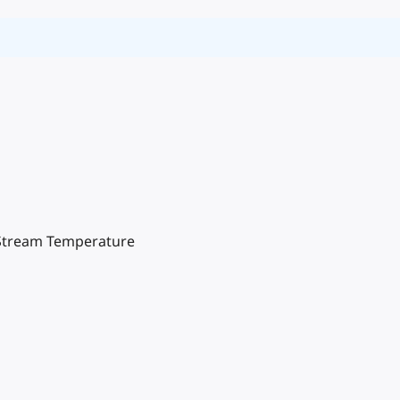
n Stream Temperature