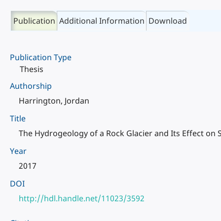
Publication
Additional Information
Download
Publication Type
Thesis
Authorship
Harrington, Jordan
Title
The Hydrogeology of a Rock Glacier and Its Effect o
Year
2017
DOI
http://hdl.handle.net/11023/3592