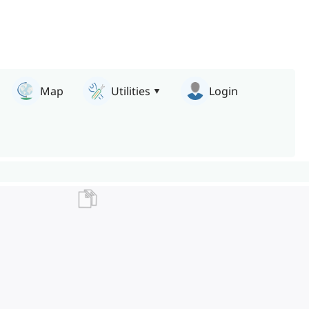
Map
Utilities
Login