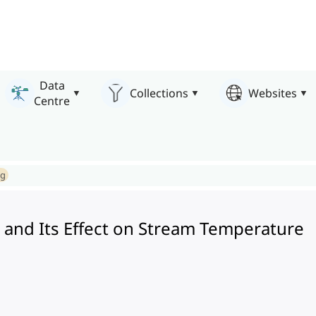
Data
Collections
Websites
Centre
ng
 and Its Effect on Stream Temperature