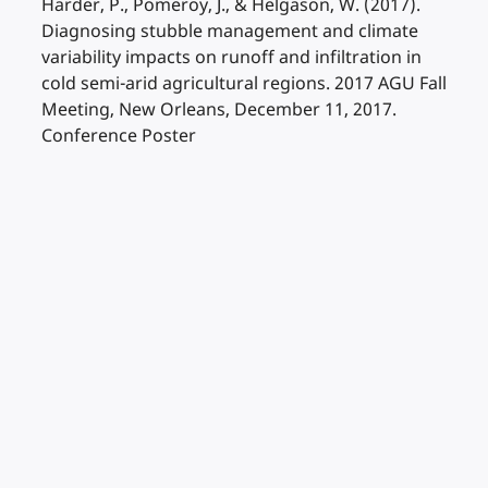
Harder, P., Pomeroy, J., & Helgason, W. (2017).
Diagnosing stubble management and climate
variability impacts on runoff and infiltration in
cold semi-arid agricultural regions. 2017 AGU Fall
Meeting, New Orleans, December 11, 2017.
Conference Poster