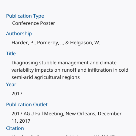
Publication Type
Conference Poster
Authorship
Harder, P., Pomeroy, J., & Helgason, W.
Title
Diagnosing stubble management and climate
variability impacts on runoff and infiltration in cold
semi-arid agricultural regions
Year
2017
Publication Outlet
2017 AGU Fall Meeting, New Orleans, December
11, 2017
Citation