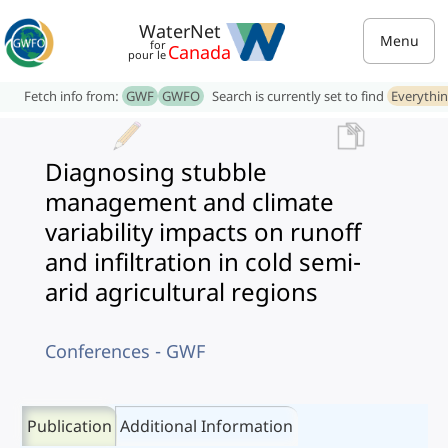
WaterNet
Menu
for
Canada
pour le
Fetch info from:
GWF
GWFO
Search is currently set to find
Everythi
Diagnosing stubble
management and climate
variability impacts on runoff
and infiltration in cold semi-
arid agricultural regions
Conferences - GWF
Publication
Additional Information