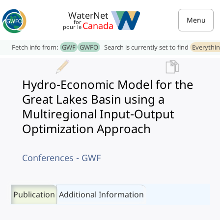
WaterNet
Menu
for
Canada
pour le
Fetch info from:
GWF
GWFO
Search is currently set to find
Everythi
Hydro-Economic Model for the
Great Lakes Basin using a
Multiregional Input-Output
Optimization Approach
Conferences - GWF
Publication
Additional Information