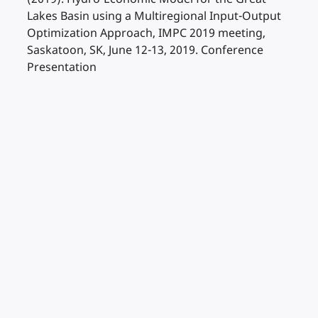
Lakes Basin using a Multiregional Input-Output
Optimization Approach, IMPC 2019 meeting,
Saskatoon, SK, June 12-13, 2019. Conference
Presentation