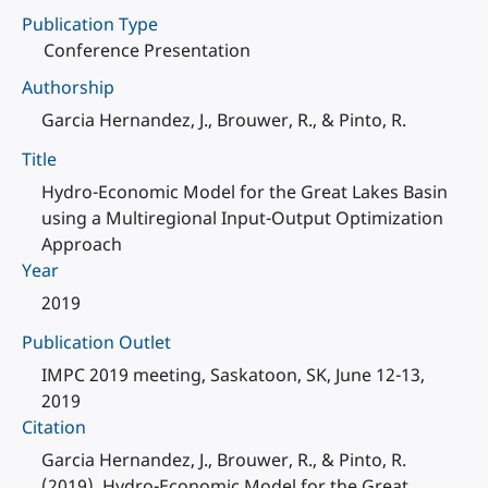
Publication Type
Conference Presentation
Authorship
Garcia Hernandez, J., Brouwer, R., & Pinto, R.
Title
Hydro-Economic Model for the Great Lakes Basin
using a Multiregional Input-Output Optimization
Approach
Year
2019
Publication Outlet
IMPC 2019 meeting, Saskatoon, SK, June 12-13,
2019
Citation
Garcia Hernandez, J., Brouwer, R., & Pinto, R.
(2019). Hydro-Economic Model for the Great