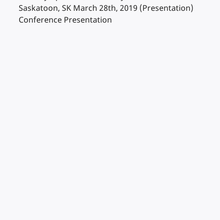
Saskatoon, SK March 28th, 2019 (Presentation)
Conference Presentation