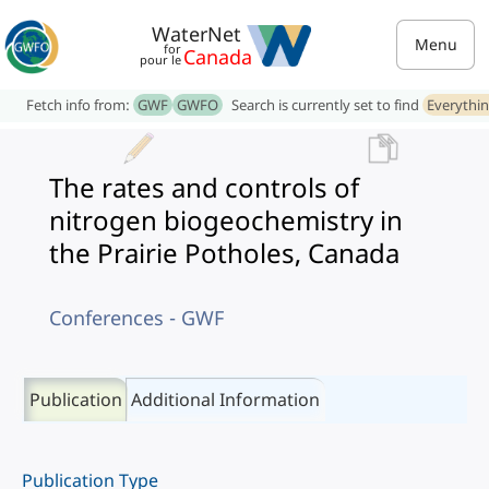
WaterNet
Menu
for
Canada
pour le
Fetch info from:
GWF
GWFO
Search is currently set to find
Everythi
The rates and controls of
nitrogen biogeochemistry in
the Prairie Potholes, Canada
Conferences - GWF
Publication
Additional Information
Publication Type