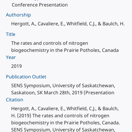
Conference Presentation
Authorship
Hergott, A., Cavaliere, E., Whitfield, C.J., & Baulch, H.
Title
The rates and controls of nitrogen
biogeochemistry in the Prairie Potholes, Canada
Year
2019
Publication Outlet
SENS Symposium, University of Saskatchewan,
Saskatoon, SK March 28th, 2019 (Presentation
Citation
Hergott, A., Cavaliere, E., Whitfield, C.J., & Baulch,
H. (2019) The rates and controls of nitrogen
biogeochemistry in the Prairie Potholes, Canada.
SENS Symposium, University of Saskatchewan,