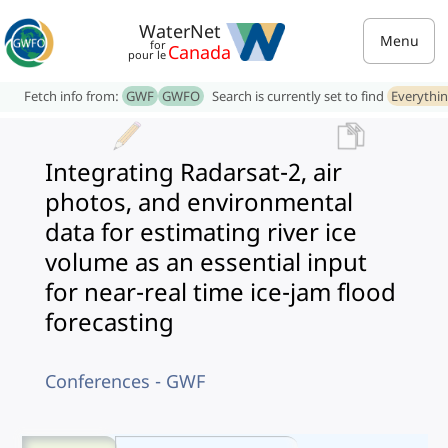
WaterNet
Menu
for
Canada
pour le
Fetch info from:
GWF
GWFO
Search is currently set to find
Everythi
Integrating Radarsat-2, air
photos, and environmental
data for estimating river ice
volume as an essential input
for near-real time ice-jam flood
forecasting
Conferences - GWF