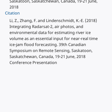
Saskatoon, Saskatchewan, Canada, 19-21 June,
2018
Citation
Li, Z., Zhang, F. and Lindenschmidt, K.-E. (2018)
Integrating Radarsat-2, air photos, and
environmental data for estimating river ice
volume as an essential input for near-real time
ice-jam flood forecasting. 39th Canadian
Symposium on Remote Sensing, Saskatoon,
Saskatchewan, Canada, 19-21 June, 2018
Conference Presentation