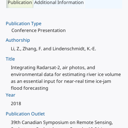
Publication
Additional Information
Publication Type
Conference Presentation
Authorship
Li, Z., Zhang, F. and Lindenschmidt, K.-E.
Title
Integrating Radarsat-2, air photos, and
environmental data for estimating river ice volume
as an essential input for near-real time ice-jam
flood forecasting
Year
2018
Publication Outlet
39th Canadian Symposium on Remote Sensing,